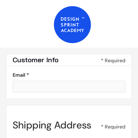
Customer Info
* Required
Email *
Shipping Address
* Required