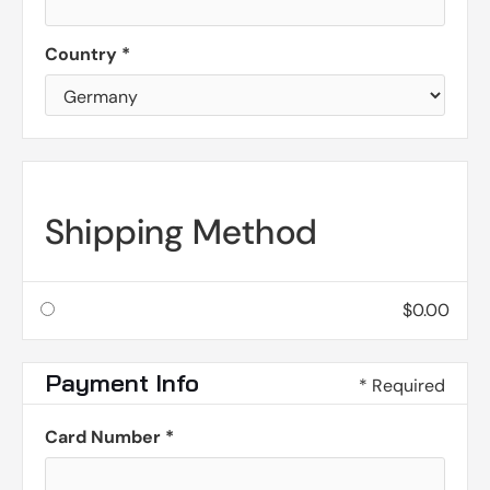
Country *
Shipping Method
$0.00
Payment Info
* Required
Card Number *