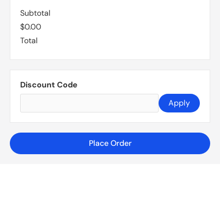
Subtotal
$0.00
Total
Discount Code
Apply
Place Order