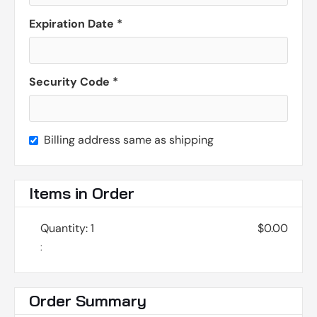
Expiration Date *
Security Code *
Billing address same as shipping
Items in Order
Quantity: 
1
$0.00
:
Order Summary