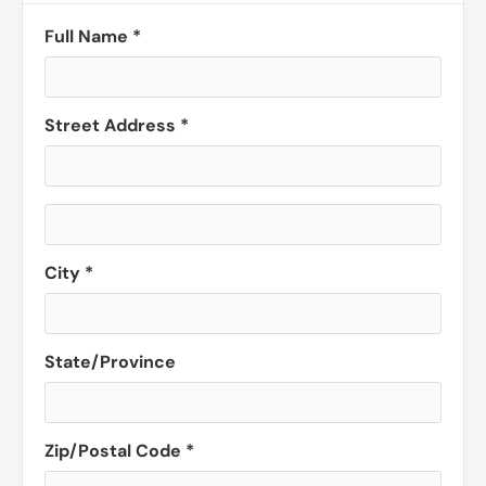
Full Name *
Street Address *
City *
State/Province
Zip/Postal Code *