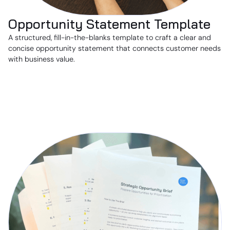
Opportunity Statement Template
A structured, fill-in-the-blanks template to craft a clear and
concise opportunity statement that connects customer needs
with business value.