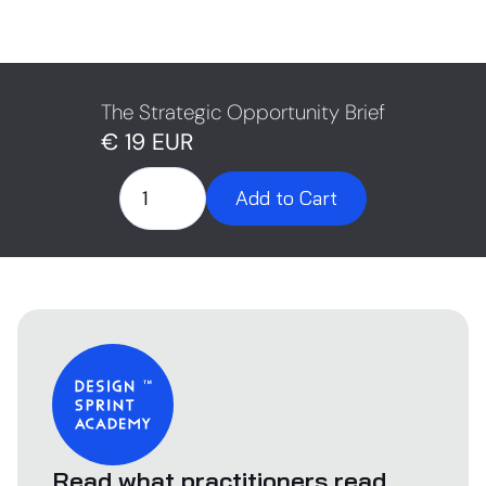
“Who’s it really for?” “What’s the impact?” That’s not
them being difficult. That’s them asking for clarity. The
Strategic Opportunity Brief helps you answer these
questions upfront — so you don’t lose momentum in
the room.
The Strategic Opportunity Brief
€ 19 EUR
Read what practitioners read