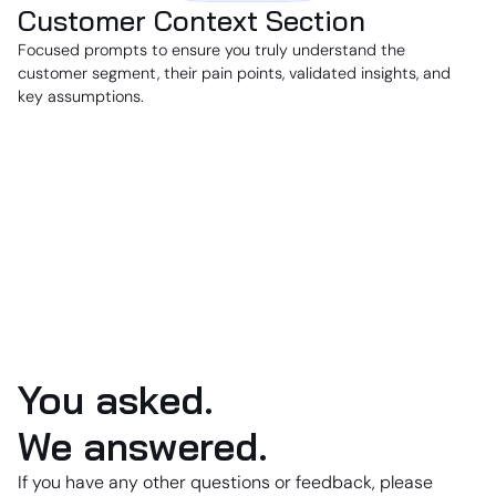
Customer Context Section
Focused prompts to ensure you truly understand the
customer segment, their pain points, validated insights, and
key assumptions.
You asked.
We answered.
If you have any other questions or feedback, please