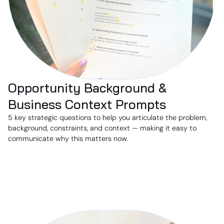
Opportunity Background &
Business Context Prompts
5 key strategic questions to help you articulate the problem,
background, constraints, and context — making it easy to
communicate why this matters now.