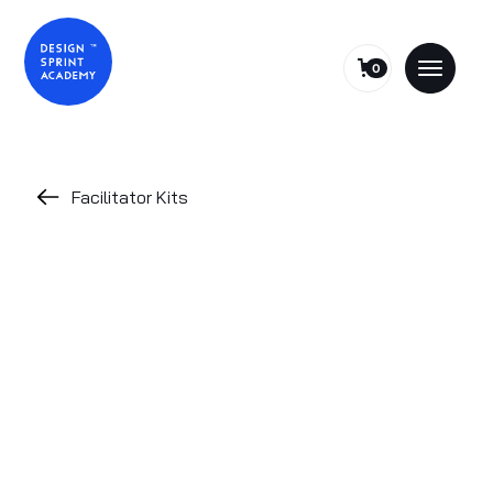
0
Facilitator Kits