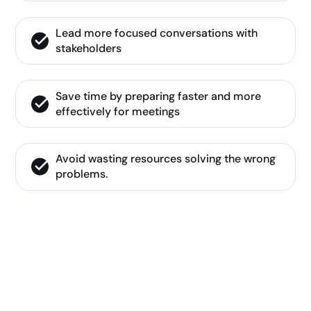
Lead more focused conversations with
stakeholders
Save time by preparing faster and more
effectively for meetings
Avoid wasting resources solving the wrong
problems.