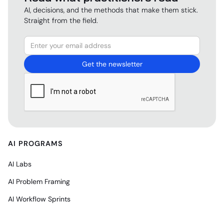
AI, decisions, and the methods that make them stick.
Straight from the field.
AI PROGRAMS
AI Labs
AI Problem Framing
AI Workflow Sprints