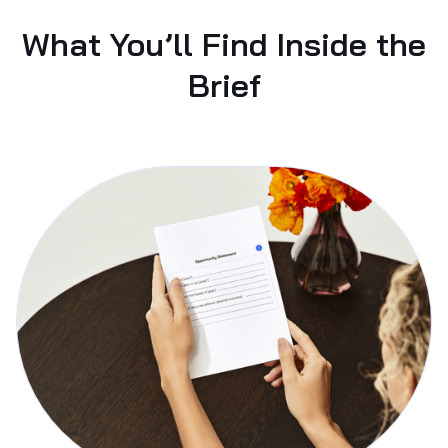
What You’ll Find Inside the
Brief