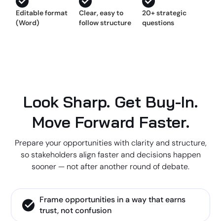
Editable format
Clear, easy to
20+ strategic
(Word)
follow structure
questions
Look Sharp. Get Buy-In.
Move Forward Faster.
Prepare your opportunities with clarity and structure,
so stakeholders align faster and decisions happen
sooner — not after another round of debate.
Frame opportunities in a way that earns
trust, not confusion