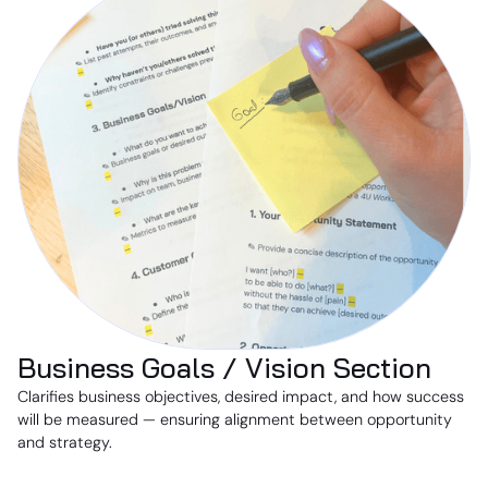
Business Goals / Vision Section
Clarifies business objectives, desired impact, and how success
will be measured — ensuring alignment between opportunity
and strategy.