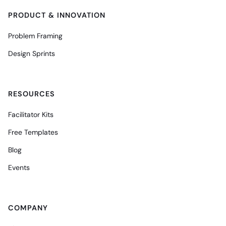
PRODUCT & INNOVATION
Problem Framing
Design Sprints
RESOURCES
Facilitator Kits
Free Templates
Blog
Events
COMPANY