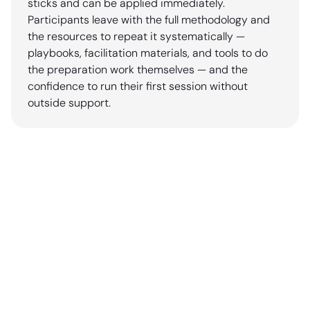
sticks and can be applied immediately.
Participants leave with the full methodology and
the resources to repeat it systematically —
playbooks, facilitation materials, and tools to do
the preparation work themselves — and the
confidence to run their first session without
outside support.