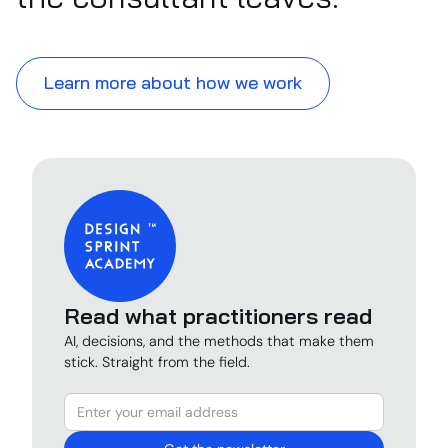
Learn more about how we work
Read what practitioners read
AI, decisions, and the methods that make them
stick. Straight from the field.