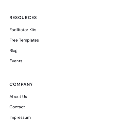
RESOURCES
Facilitator Kits
Free Templates
Blog
Events
COMPANY
About Us
Contact
Impressum