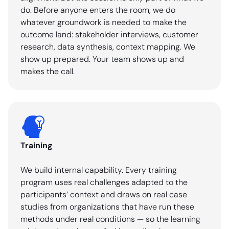
do. Before anyone enters the room, we do
whatever groundwork is needed to make the
outcome land: stakeholder interviews, customer
research, data synthesis, context mapping. We
show up prepared. Your team shows up and
makes the call.
Training
We build internal capability. Every training
program uses real challenges adapted to the
participants’ context and draws on real case
studies from organizations that have run these
methods under real conditions — so the learning