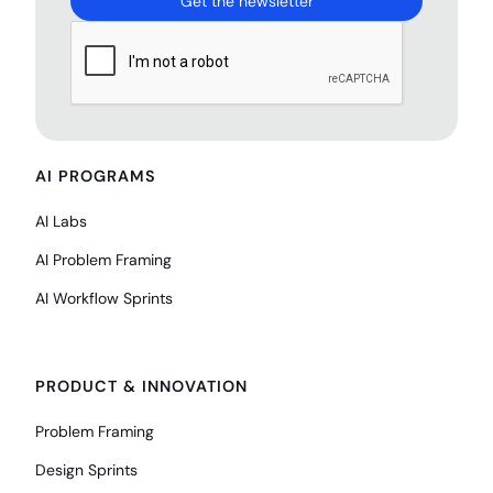
AI PROGRAMS
AI Labs
AI Problem Framing
AI Workflow Sprints
PRODUCT & INNOVATION
Problem Framing
Design Sprints