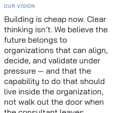
OUR VISION
Building is cheap now. Clear
thinking isn’t. We believe the
future belongs to
organizations that can align,
decide, and validate under
pressure — and that the
capability to do that should
live inside the organization,
not walk out the door when
the consultant leaves.