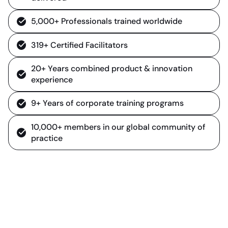
5,000+ Professionals trained worldwide
319+ Certified Facilitators
20+ Years combined product & innovation
experience
9+ Years of corporate training programs
10,000+ members in our global community of
practice