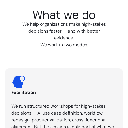
What we do
We help organizations make high-stakes
decisions faster — and with better
evidence.
We work in two modes:
Facilitation
We run structured workshops for high-stakes
decisions — AI use case definition, workflow
redesign, product validation, cross-functional
alignment. But the session is only part of what we