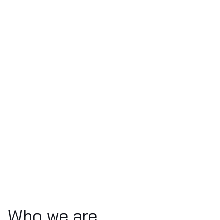
Who we are