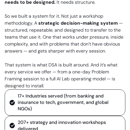
needs to be designed.
It needs structure.
So we built a system for it. Not just a workshop
methodology. A
strategic decision-making system
—
structured, repeatable, and designed to transfer to the
teams that use it. One that works under pressure, inside
complexity, and with problems that don’t have obvious
answers — and gets sharper with every session.
That system is what DSA is built around. And it’s what
every service we offer — from a one-day Problem
Framing session to a full AI Lab operating model — is
designed to install.
17+ Industries served (from banking and
insurance to tech, government, and global
NGOs)
207+ strategy and innovation workshops
delivered