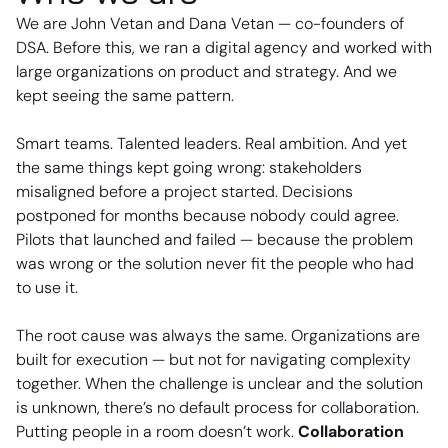
We are John Vetan and Dana Vetan — co-founders of
DSA. Before this, we ran a digital agency and worked with
large organizations on product and strategy. And we
kept seeing the same pattern.
Smart teams. Talented leaders. Real ambition. And yet
the same things kept going wrong: stakeholders
misaligned before a project started. Decisions
postponed for months because nobody could agree.
Pilots that launched and failed — because the problem
was wrong or the solution never fit the people who had
to use it.
The root cause was always the same. Organizations are
built for execution — but not for navigating complexity
together. When the challenge is unclear and the solution
is unknown, there’s no default process for collaboration.
Putting people in a room doesn’t work.
Collaboration