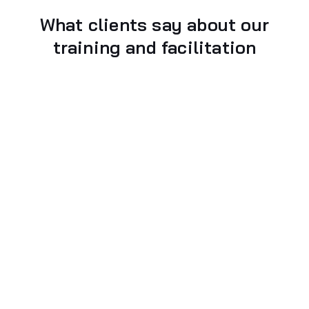
What clients say about our
training and facilitation
Gavriel Magonet
Fintech Creative Technologist, Strategist @
Runpath by Experian