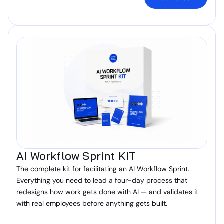
AI Workflow Sprint KIT
The complete kit for facilitating an AI Workflow Sprint.
Everything you need to lead a four-day process that
redesigns how work gets done with AI — and validates it
with real employees before anything gets built.