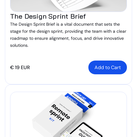
The Design Sprint Brief
The Design Sprint Brief is a vital document that sets the
stage for the design sprint, providing the team with a clear
roadmap to ensure alignment, focus, and drive innovative
solutions.
€ 19 EUR