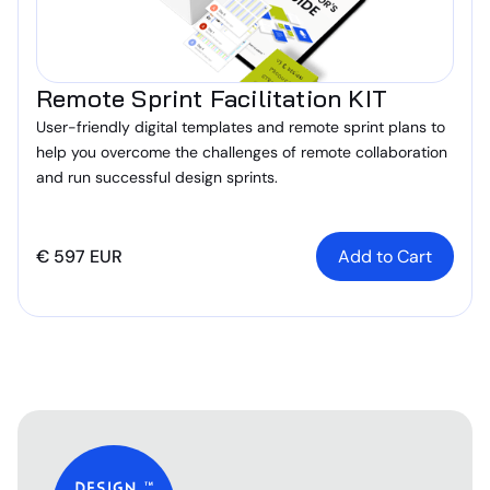
Remote Sprint Facilitation KIT
User-friendly digital templates and remote sprint plans to
help you overcome the challenges of remote collaboration
and run successful design sprints.
€ 597 EUR