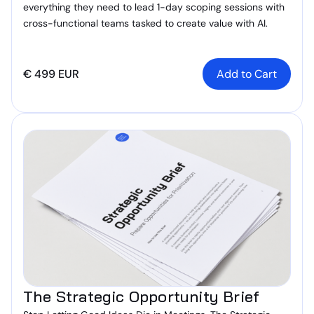
everything they need to lead 1-day scoping sessions with
cross-functional teams tasked to create value with AI.
€ 499 EUR
The Strategic Opportunity Brief