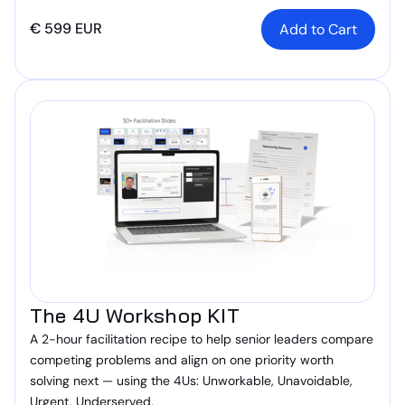
€ 599 EUR
The 4U Workshop KIT
A 2-hour facilitation recipe to help senior leaders compare
competing problems and align on one priority worth
solving next — using the 4Us: Unworkable, Unavoidable,
Urgent, Underserved.