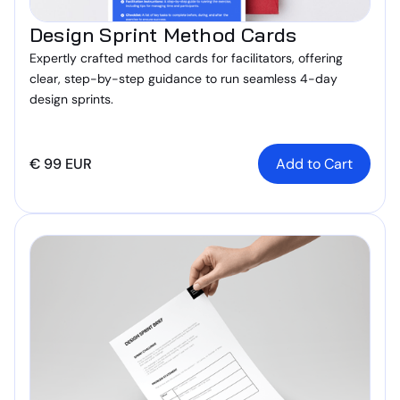
Design Sprint Method Cards
Expertly crafted method cards for facilitators, offering
clear, step-by-step guidance to run seamless 4-day
design sprints.
€ 99 EUR