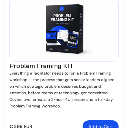
Problem Framing KIT
Everything a facilitator needs to run a Problem Framing
workshop — the process that gets senior leaders aligned
on which strategic problem deserves budget and
attention, before teams or technology get committed.
Covers two formats: a 2-hour 4U session and a full-day
Problem Framing Workshop.
€ 399 EUR