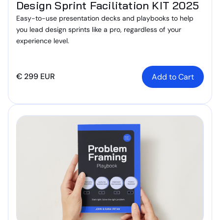
Design Sprint Facilitation KIT 2025
Easy-to-use presentation decks and playbooks to help
you lead design sprints like a pro, regardless of your
experience level.
€ 299 EUR