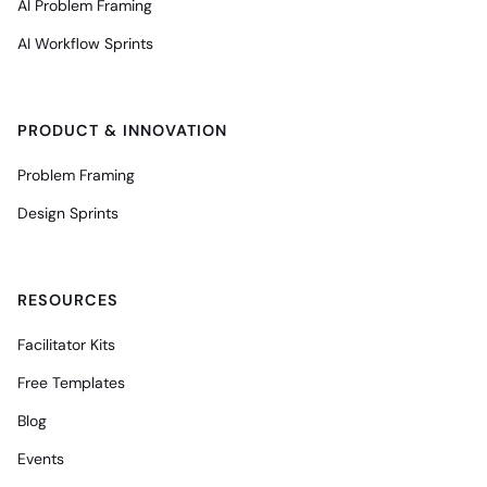
AI Problem Framing
AI Workflow Sprints
PRODUCT & INNOVATION
Problem Framing
Design Sprints
RESOURCES
Facilitator Kits
Free Templates
Blog
Events