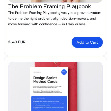
The Problem Framing Playbook
The Problem Framing Playbook gives you a proven system
to define the right problem, align decision-makers, and
move forward with confidence — in 1 day or less.
€ 49 EUR