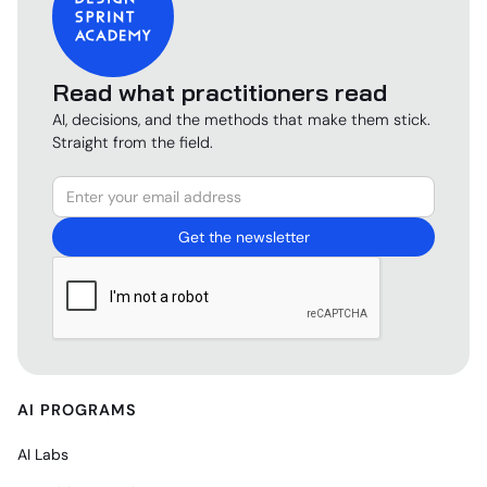
Read what practitioners read
AI, decisions, and the methods that make them stick.
Straight from the field.
AI PROGRAMS
AI Labs