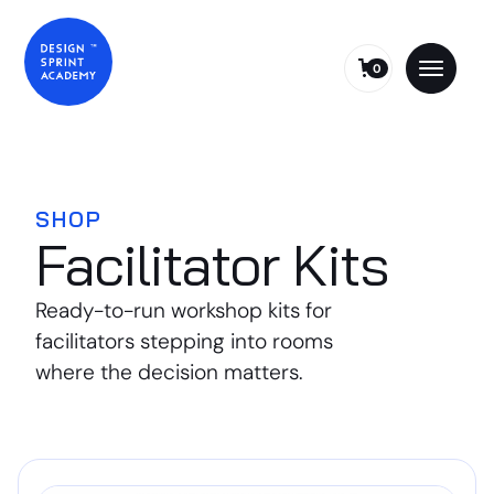
0
SHOP
Facilitator Kits
Ready-to-run workshop kits for
facilitators stepping into rooms
where the decision matters.