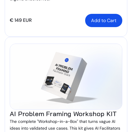
€ 149 EUR
AI Problem Framing Workshop KIT
The complete "Workshop-in-a-Box" that turns vague AI
ideas into validated use cases. This kit gives AI Facilitators