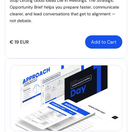
Stop Letting Good Ideas Die in Meetings. The Strategic
Opportunity Brief helps you prepare faster, communicate
clearer, and lead conversations that get to alignment —
not debate.
€ 19 EUR