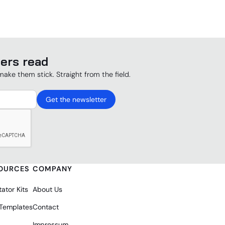
ers read
make them stick. Straight from the field.
OURCES
COMPANY
tator Kits
About Us
 Templates
Contact
Impressum