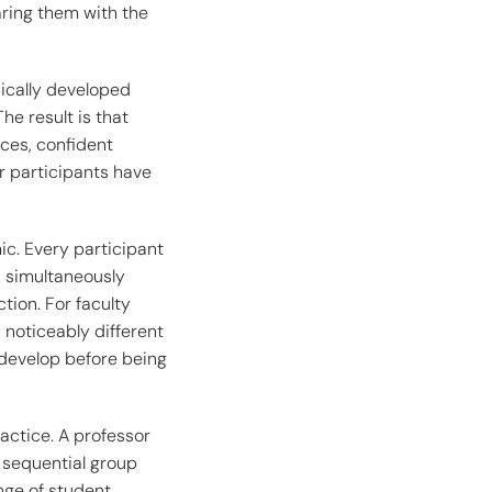
aring them with the
pically developed
he result is that
ces, confident
r participants have
ic. Every participant
d simultaneously
tion. For faculty
 noticeably different
 develop before being
ractice. A professor
 sequential group
ange of student