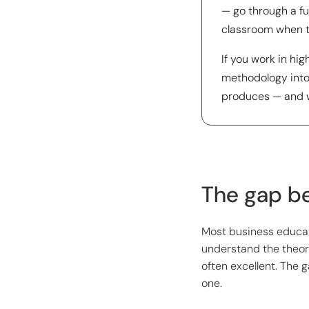
— go through a fu
classroom when th
If you work in hi
methodology into 
produces — and wh
The gap be
Most business educat
understand the theor
often excellent. The 
one.