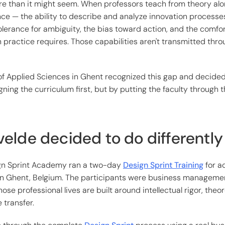
e than it might seem. When professors teach from theory alo
ce — the ability to describe and analyze innovation processe
tolerance for ambiguity, the bias toward action, and the comfor
n practice requires. Those capabilities aren't transmitted thro
of Applied Sciences in Ghent recognized this gap and decided 
gning the curriculum first, but by putting the faculty through
elde decided to do differently
ign Sprint Academy ran a two-day
Design Sprint Training
for a
 in Ghent, Belgium. The participants were business manageme
se professional lives are built around intellectual rigor, theo
 transfer.