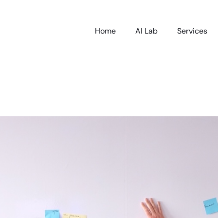
Home
AI Lab
Services