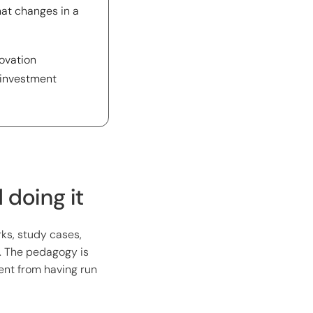
hat changes in a
novation
 investment
doing it
ks, study cases,
. The pedagogy is
rent from having run