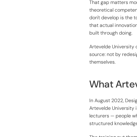
That gap matters mor
theoretical competen
don't develop is the 
that actual innovatio
built through doing.
Artevelde University 
source: not by redesi
themselves.
What Artev
In August 2022, Des
Artevelde University
lecturers — people who
structured knowledge