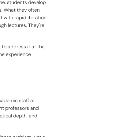
ne, students develop
s. What they often
t with rapid iteration
ugh lectures. They're
to address it at the
 the experience
cademic staff at
nt professors and
retical depth, and