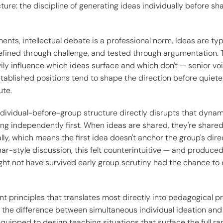
cture: the discipline of generating ideas individually before sh
nts, intellectual debate is a professional norm. Ideas are ty
efined through challenge, and tested through argumentation. T
ly influence which ideas surface and which don't — senior voi
tablished positions tend to shape the direction before quiete
ute.
ndividual-before-group structure directly disrupts that dynam
ing independently first. When ideas are shared, they're share
ly, which means the first idea doesn't anchor the group's direc
-style discussion, this felt counterintuitive — and produced
ight not have survived early group scrutiny had the chance to
int principles that translates most directly into pedagogical p
the difference between simultaneous individual ideation and
equipped to design teaching situations that surface the full r