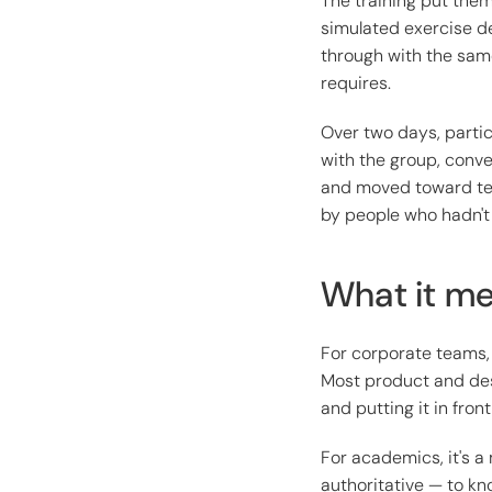
The training put the
simulated exercise de
through with the sam
requires.
Over two days, parti
with the group, conve
and moved toward tes
by people who hadn't 
What it me
For corporate teams, 
Most product and des
and putting it in front
For academics, it's a 
authoritative — to kn