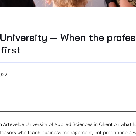
 University — When the profes
first
022
m Artevelde University of Applied Sciences in Ghent on what
essors who teach business management, not practitioners w