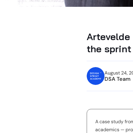
Artevelde
the sprint 
August 24, 2
DSA Team
A case study fro
academics — prof