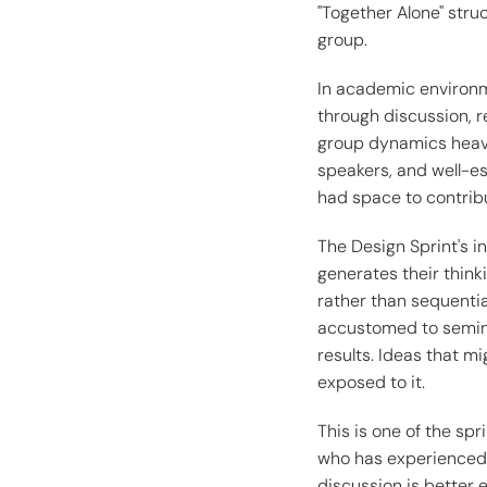
"Together Alone" stru
group.
In academic environme
through discussion, r
group dynamics heavi
speakers, and well-es
had space to contrib
The Design Sprint's i
generates their think
rather than sequential
accustomed to seminar
results. Ideas that m
exposed to it.
This is one of the spr
who has experienced 
discussion is better 