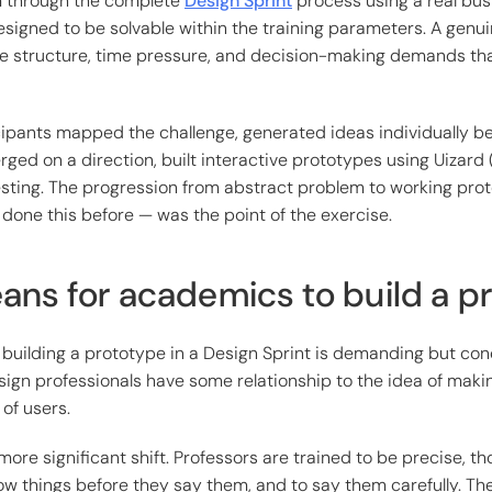
m through the complete
Design Sprint
process using a real bus
signed to be solvable within the training parameters. A genu
e structure, time pressure, and decision-making demands that
cipants mapped the challenge, generated ideas individually b
rged on a direction, built interactive prototypes using Uizard 
ting. The progression from abstract problem to working prot
done this before — was the point of the exercise.
ans for academics to build a p
building a prototype in a Design Sprint is demanding but conc
ign professionals have some relationship to the idea of mak
 of users.
more significant shift. Professors are trained to be precise, t
ow things before they say them, and to say them carefully. Th