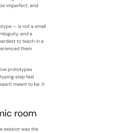
l be imperfect, and
otype — is not a small
ambiguity, and a
hardest to teach in a
xperienced them
tive prototypes
typing step feel
asn't meant to be. It
emic room
de session was the