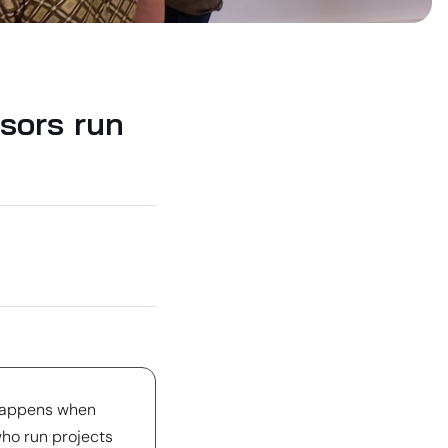
sors run
 happens when
ho run projects