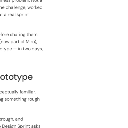
iness problem. Not a
ine challenge, worked
 a real sprint
efore sharing them
(now part of Miro),
otype — in two days,
rototype
eptually familiar.
ing something rough
horough, and
e Design Sprint asks