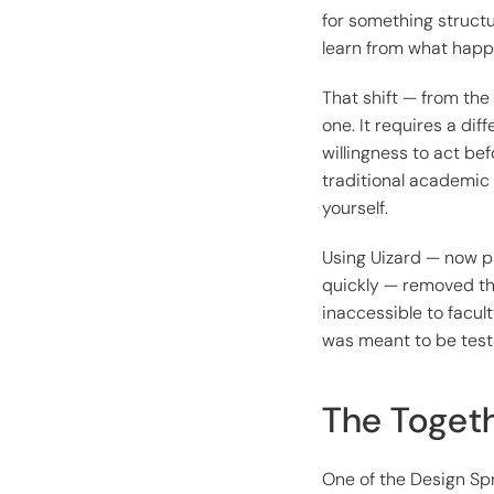
for something structu
learn from what happ
That shift — from the
one. It requires a dif
willingness to act bef
traditional academic 
yourself.
Using Uizard — now pa
quickly — removed th
inaccessible to facul
was meant to be testa
The Togeth
One of the Design Spr