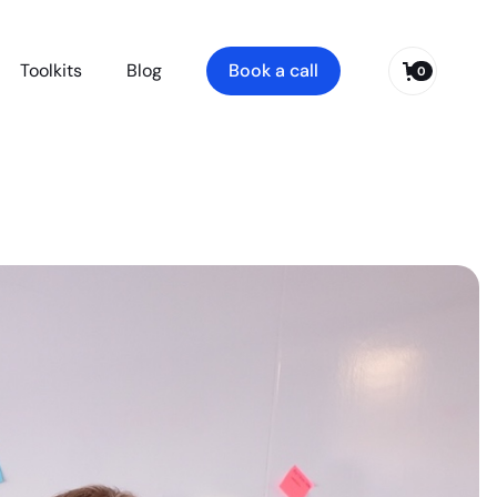
Toolkits
Blog
Book a call
0