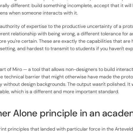
rally different: build something incomplete, accept that it wil
ens when someone interacts with it.
 authority of expertise to the productive uncertainty of a prot
ferent relationship with being wrong, a different tolerance for 
ore you're certain. These are exactly the capabilities that are 
setting, and hardest to transmit to students if you haven't e
rt of Miro — a tool that allows non-designers to build interac
e technical barrier that might otherwise have made the proto
ty without design backgrounds. The output wasn't polished. It w
ble, which is a different and more important standard.
er Alone principle in an acad
int principles that landed with particular force in the Artevel