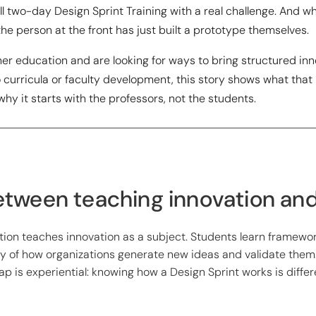
ll two-day Design Sprint Training with a real challenge. And w
e person at the front has just built a prototype themselves.
gher education and are looking for ways to bring structured in
curricula or faculty development, this story shows what that
y it starts with the professors, not the students.
tween teaching innovation and 
ion teaches innovation as a subject. Students learn framewor
y of how organizations generate new ideas and validate them
gap is experiential: knowing how a Design Sprint works is diffe