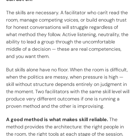
The skills are necessary. A facilitator who can't read the
room, manage competing voices, or build enough trust
for honest conversations will struggle regardless of
what method they follow. Active listening, neutrality, the
ability to lead a group through the uncomfortable
middle of a decision — these are real competencies,
and you want them.
But skills alone have no floor. When the room is difficult,
when the politics are messy, when pressure is high —
skill without structure depends entirely on judgment in
the moment. Two facilitators with the same skill level will
produce very different outcomes if one is running a
proven method and the other is improvising.
A good method is what makes skill reliable.
The
method provides the architecture: the right people in
the room, the right tools at each stage of the session,