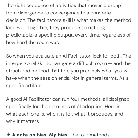
the right sequence of activities that moves a group
from divergence to convergence to a concrete
decision. The facilitator's skill is what makes the method
land well. Together, they produce something
predictable: a specific output, every time, regardless of
how hard the room was.
So when you evaluate an AI Facilitator, look for both. The
interpersonal skill to navigate a difficult room — and the
structured method that tells you precisely what you will
have when the session ends. Not in general terms. As a
specific artifact.
A good AI Facilitator can run four methods, all designed
specifically for the demands of AI adoption. Here is
what each one is, who it is for, what it produces, and
why it matters.
⚠️ A note on bias.
My bias.
The four methods