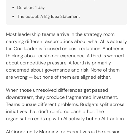
Duration: 1 day
The output: A Big Idea Statement
Most leadership teams arrive in the strategy room
carrying different assumptions about what AI is actually
for. One leader is focused on cost reduction. Another is
thinking about customer experience. A third is worried
about competitive pressure. A fourth is primarily
concerned about governance and risk. None of them
are wrong — but none of them are aligned either.
When those unresolved differences get passed
downstream, they produce fragmented investment.
Teams pursue different problems. Budgets split across
initiatives that don't reinforce each other. The
organisation ends up with AI activity but no AI traction.
AI Opportunity Mapping for Executives is the session