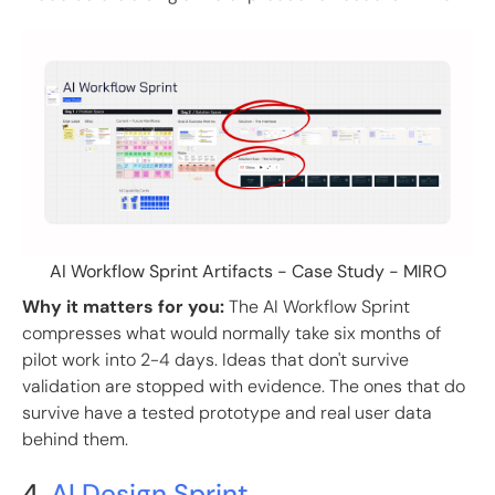
AI Workflow Sprint Artifacts - Case Study - MIRO
Why it matters for you:
The AI Workflow Sprint
compresses what would normally take six months of
pilot work into 2-4 days. Ideas that don't survive
validation are stopped with evidence. The ones that do
survive have a tested prototype and real user data
behind them.
4.
AI Design Sprint