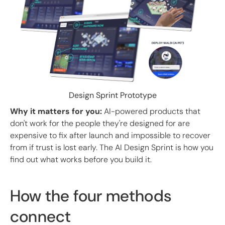
Design Sprint Prototype
Why it matters for you:
AI-powered products that
don't work for the people they're designed for are
expensive to fix after launch and impossible to recover
from if trust is lost early. The AI Design Sprint is how you
find out what works before you build it.
How the four methods
connect