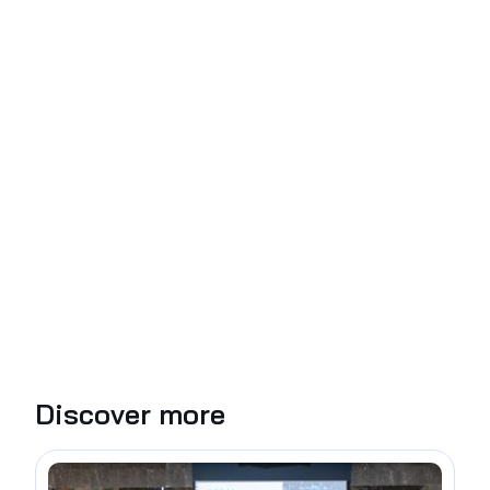
Discover more