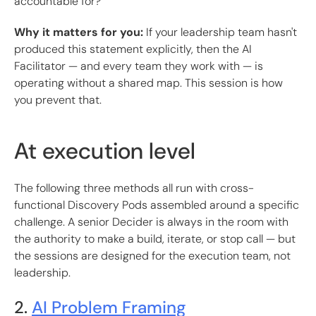
accountable for?
Why it matters for you:
If your leadership team hasn't
produced this statement explicitly, then the AI
Facilitator — and every team they work with — is
operating without a shared map. This session is how
you prevent that.
At execution level
The following three methods all run with cross-
functional Discovery Pods assembled around a specific
challenge. A senior Decider is always in the room with
the authority to make a build, iterate, or stop call — but
the sessions are designed for the execution team, not
leadership.
2.
AI Problem Framing