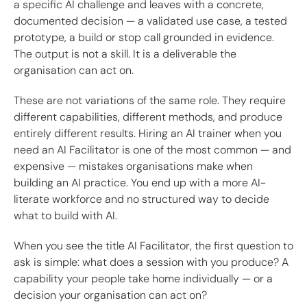
a specific AI challenge and leaves with a concrete,
documented decision — a validated use case, a tested
prototype, a build or stop call grounded in evidence.
The output is not a skill. It is a deliverable the
organisation can act on.
These are not variations of the same role. They require
different capabilities, different methods, and produce
entirely different results. Hiring an AI trainer when you
need an AI Facilitator is one of the most common — and
expensive — mistakes organisations make when
building an AI practice. You end up with a more AI-
literate workforce and no structured way to decide
what to build with AI.
When you see the title AI Facilitator, the first question to
ask is simple: what does a session with you produce? A
capability your people take home individually — or a
decision your organisation can act on?