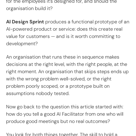
for the employees it’s designed for, and should the
organisation build it?
AI Design Sprint
produces a functional prototype of an
AI-powered product or service: does this create real
value for customers — and is it worth committing to
development?
An organisation that runs these in sequence makes
decisions at the right level, with the right people, at the
right moment. An organisation that skips steps ends up
with the wrong problem well-solved, or the right
problem poorly scoped, or a prototype built on
assumptions nobody tested.
Now go back to the question this article started with:
how do you tell a good AI Facilitator from one who will
produce good meetings but no real outcomes?
You look for both things together. The skill to hold a