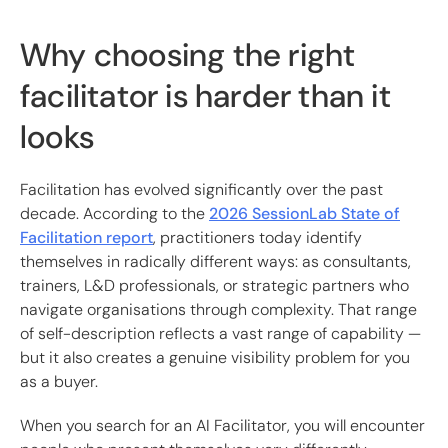
Why choosing the right
facilitator is harder than it
looks
Facilitation has evolved significantly over the past
decade. According to the
2026 SessionLab State of
Facilitation report
, practitioners today identify
themselves in radically different ways: as consultants,
trainers, L&D professionals, or strategic partners who
navigate organisations through complexity. That range
of self-description reflects a vast range of capability —
but it also creates a genuine visibility problem for you
as a buyer.
When you search for an AI Facilitator, you will encounter