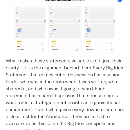
What makes these statements valuable is not just their
clarity — it is the alignment behind them. Every Big Idea
Statement that comes out of this session has a senior
leader who was in the room when it was written, who
shaped it, and who owns it going forward. Each
statement has a named sponsor. That sponsorship is
what turns a strategic direction into an organisational
commitment — and what gives every downstream team
a clear test for the AI initiatives they are asked to
evaluate: does this serve the Big Idea our sponsor is