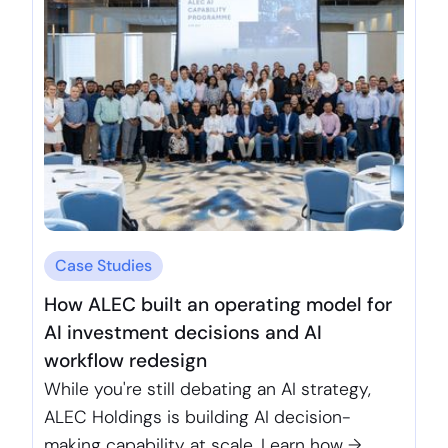
Case Studies
How ALEC built an operating model for
AI investment decisions and AI
workflow redesign
While you're still debating an AI strategy,
ALEC Holdings is building AI decision-
making capability at scale. Learn how →