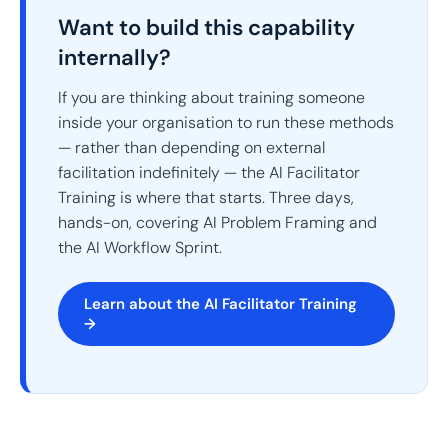
Want to build this capability
internally?
If you are thinking about training someone
inside your organisation to run these methods
— rather than depending on external
facilitation indefinitely — the AI Facilitator
Training is where that starts. Three days,
hands-on, covering AI Problem Framing and
the AI Workflow Sprint.
Learn about the AI Facilitator Training
→