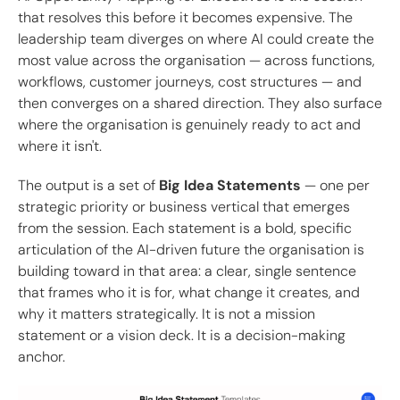
that resolves this before it becomes expensive. The
leadership team diverges on where AI could create the
most value across the organisation — across functions,
workflows, customer journeys, cost structures — and
then converges on a shared direction. They also surface
where the organisation is genuinely ready to act and
where it isn't.
The output is a set of
Big Idea Statements
— one per
strategic priority or business vertical that emerges
from the session. Each statement is a bold, specific
articulation of the AI-driven future the organisation is
building toward in that area: a clear, single sentence
that frames who it is for, what change it creates, and
why it matters strategically. It is not a mission
statement or a vision deck. It is a decision-making
anchor.