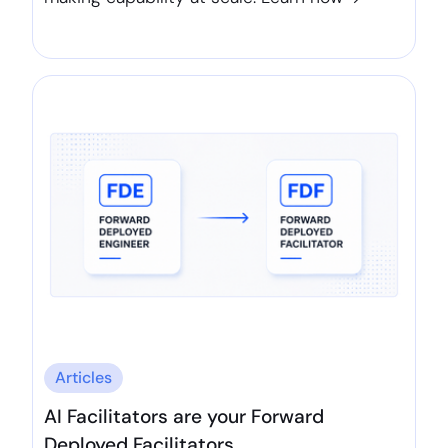
Articles
AI Facilitators are your Forward
Deployed Facilitators