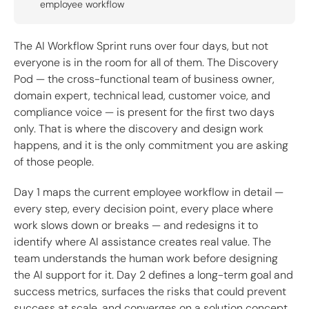
employee workflow
The AI Workflow Sprint runs over four days, but not
everyone is in the room for all of them. The Discovery
Pod — the cross-functional team of business owner,
domain expert, technical lead, customer voice, and
compliance voice — is present for the first two days
only. That is where the discovery and design work
happens, and it is the only commitment you are asking
of those people.
Day 1 maps the current employee workflow in detail —
every step, every decision point, every place where
work slows down or breaks — and redesigns it to
identify where AI assistance creates real value. The
team understands the human work before designing
the AI support for it. Day 2 defines a long-term goal and
success metrics, surfaces the risks that could prevent
success at scale, and converges on a solution concept