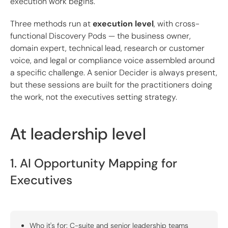
execution work begins.
Three methods run at
execution level
, with cross-
functional Discovery Pods — the business owner,
domain expert, technical lead, research or customer
voice, and legal or compliance voice assembled around
a specific challenge. A senior Decider is always present,
but these sessions are built for the practitioners doing
the work, not the executives setting strategy.
At leadership level
1. AI Opportunity Mapping for
Executives
Who it's for: C-suite and senior leadership teams