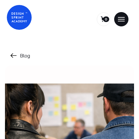
0
Blog