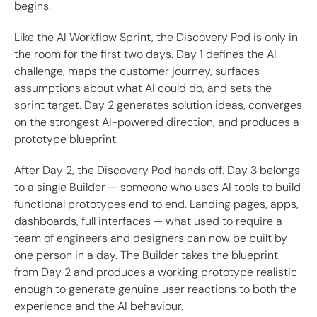
begins.
Like the AI Workflow Sprint, the Discovery Pod is only in
the room for the first two days. Day 1 defines the AI
challenge, maps the customer journey, surfaces
assumptions about what AI could do, and sets the
sprint target. Day 2 generates solution ideas, converges
on the strongest AI-powered direction, and produces a
prototype blueprint.
After Day 2, the Discovery Pod hands off. Day 3 belongs
to a single Builder — someone who uses AI tools to build
functional prototypes end to end. Landing pages, apps,
dashboards, full interfaces — what used to require a
team of engineers and designers can now be built by
one person in a day. The Builder takes the blueprint
from Day 2 and produces a working prototype realistic
enough to generate genuine user reactions to both the
experience and the AI behaviour.