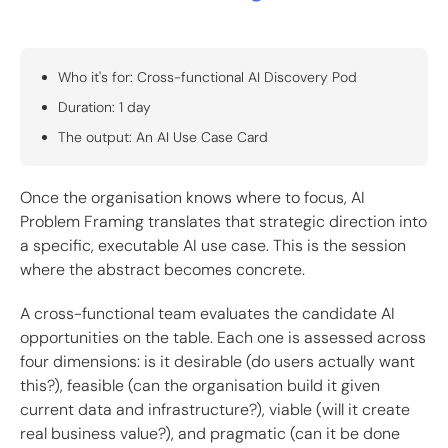
Who it's for: Cross-functional AI Discovery Pod
Duration: 1 day
The output: An AI Use Case Card
Once the organisation knows where to focus, AI
Problem Framing translates that strategic direction into
a specific, executable AI use case. This is the session
where the abstract becomes concrete.
A cross-functional team evaluates the candidate AI
opportunities on the table. Each one is assessed across
four dimensions: is it desirable (do users actually want
this?), feasible (can the organisation build it given
current data and infrastructure?), viable (will it create
real business value?), and pragmatic (can it be done