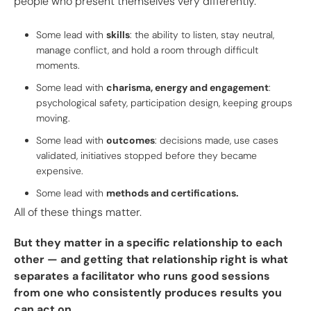
people who present themselves very differently.
Some lead with
skills
: the ability to listen, stay neutral,
manage conflict, and hold a room through difficult
moments.
Some lead with
charisma, energy and engagement
:
psychological safety, participation design, keeping groups
moving.
Some lead with
outcomes
: decisions made, use cases
validated, initiatives stopped before they became
expensive.
Some lead with
methods and certifications.
All of these things matter.
But they matter in a specific relationship to each
other — and getting that relationship right is what
separates a facilitator who runs good sessions
from one who consistently produces results you
can act on.