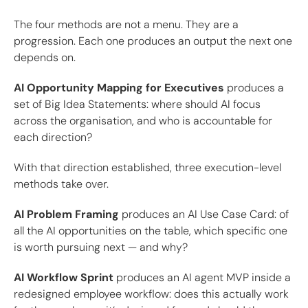
The four methods are not a menu. They are a
progression. Each one produces an output the next one
depends on.
AI Opportunity Mapping for Executives
produces a
set of Big Idea Statements: where should AI focus
across the organisation, and who is accountable for
each direction?
With that direction established, three execution-level
methods take over.
AI Problem Framing
produces an AI Use Case Card: of
all the AI opportunities on the table, which specific one
is worth pursuing next — and why?
AI Workflow Sprint
produces an AI agent MVP inside a
redesigned employee workflow: does this actually work