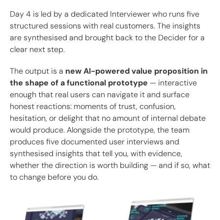
Day 4 is led by a dedicated Interviewer who runs five
structured sessions with real customers. The insights
are synthesised and brought back to the Decider for a
clear next step.
The output is a
new AI-powered value proposition in
the shape of a functional prototype
— interactive
enough that real users can navigate it and surface
honest reactions: moments of trust, confusion,
hesitation, or delight that no amount of internal debate
would produce. Alongside the prototype, the team
produces five documented user interviews and
synthesised insights that tell you, with evidence,
whether the direction is worth building — and if so, what
to change before you do.