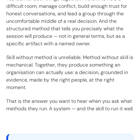
difficult room, manage conflict, build enough trust for
honest conversations, and lead a group through the
uncomfortable middle of a real decision. And the
structured method that tells you precisely what the
session will produce — not in general terms, but as a
specific artifact with a named owner.
Skill without method is unreliable. Method without skill is
mechanical. Together, they produce something an
organisation can actually use: a decision, grounded in
evidence, made by the right people, at the right
moment.
That is the answer you want to hear when you ask what
methods they run. A system — and the skill to run it well.