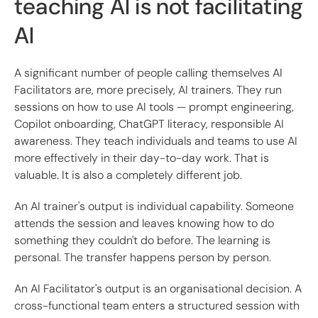
teaching AI is not facilitating
AI
A significant number of people calling themselves AI
Facilitators are, more precisely, AI trainers. They run
sessions on how to use AI tools — prompt engineering,
Copilot onboarding, ChatGPT literacy, responsible AI
awareness. They teach individuals and teams to use AI
more effectively in their day-to-day work. That is
valuable. It is also a completely different job.
An AI trainer's output is individual capability. Someone
attends the session and leaves knowing how to do
something they couldn't do before. The learning is
personal. The transfer happens person by person.
An AI Facilitator's output is an organisational decision. A
cross-functional team enters a structured session with