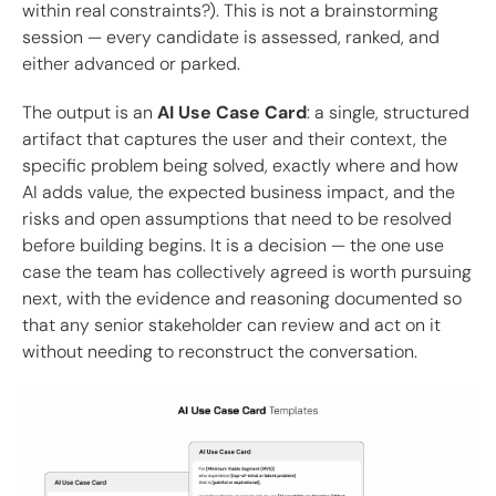
within real constraints?). This is not a brainstorming
session — every candidate is assessed, ranked, and
either advanced or parked.
The output is an
AI Use Case Card
: a single, structured
artifact that captures the user and their context, the
specific problem being solved, exactly where and how
AI adds value, the expected business impact, and the
risks and open assumptions that need to be resolved
before building begins. It is a decision — the one use
case the team has collectively agreed is worth pursuing
next, with the evidence and reasoning documented so
that any senior stakeholder can review and act on it
without needing to reconstruct the conversation.