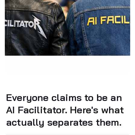
Everyone claims to be an
AI Facilitator. Here's what
actually separates them.