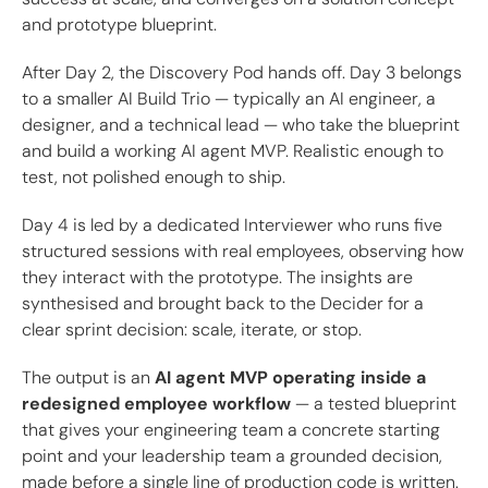
and prototype blueprint.
After Day 2, the Discovery Pod hands off. Day 3 belongs
to a smaller AI Build Trio — typically an AI engineer, a
designer, and a technical lead — who take the blueprint
and build a working AI agent MVP. Realistic enough to
test, not polished enough to ship.
Day 4 is led by a dedicated Interviewer who runs five
structured sessions with real employees, observing how
they interact with the prototype. The insights are
synthesised and brought back to the Decider for a
clear sprint decision: scale, iterate, or stop.
The output is an
AI agent MVP operating inside a
redesigned employee workflow
— a tested blueprint
that gives your engineering team a concrete starting
point and your leadership team a grounded decision,
made before a single line of production code is written.