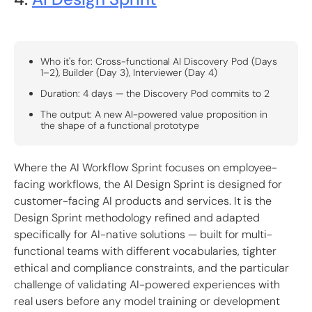
Who it's for: Cross-functional AI Discovery Pod (Days
1–2), Builder (Day 3), Interviewer (Day 4)
Duration: 4 days — the Discovery Pod commits to 2
The output: A new AI-powered value proposition in
the shape of a functional prototype
Where the AI Workflow Sprint focuses on employee-
facing workflows, the AI Design Sprint is designed for
customer-facing AI products and services. It is the
Design Sprint methodology refined and adapted
specifically for AI-native solutions — built for multi-
functional teams with different vocabularies, tighter
ethical and compliance constraints, and the particular
challenge of validating AI-powered experiences with
real users before any model training or development