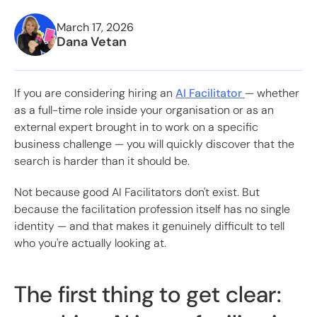
March 17, 2026
Dana Vetan
If you are considering hiring an
AI Facilitator
— whether
as a full-time role inside your organisation or as an
external expert brought in to work on a specific
business challenge — you will quickly discover that the
search is harder than it should be.
Not because good AI Facilitators don't exist. But
because the facilitation profession itself has no single
identity — and that makes it genuinely difficult to tell
who you're actually looking at.
The first thing to get clear: