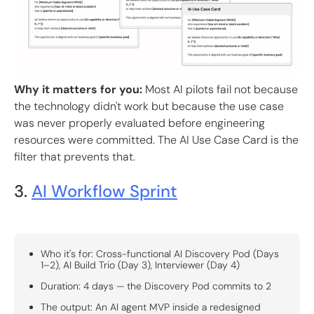
Why it matters for you:
Most AI pilots fail not because
the technology didn't work but because the use case
was never properly evaluated before engineering
resources were committed. The AI Use Case Card is the
filter that prevents that.
3.
AI Workflow Sprint
Who it's for: Cross-functional AI Discovery Pod (Days
1–2), AI Build Trio (Day 3), Interviewer (Day 4)
Duration: 4 days — the Discovery Pod commits to 2
The output: An AI agent MVP inside a redesigned