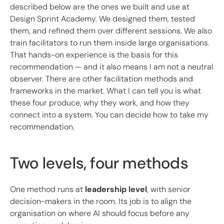
described below are the ones we built and use at
Design Sprint Academy. We designed them, tested
them, and refined them over different sessions. We also
train facilitators to run them inside large organisations.
That hands-on experience is the basis for this
recommendation — and it also means I am not a neutral
observer. There are other facilitation methods and
frameworks in the market. What I can tell you is what
these four produce, why they work, and how they
connect into a system. You can decide how to take my
recommendation.
Two levels, four methods
One method runs at
leadership level
, with senior
decision-makers in the room. Its job is to align the
organisation on where AI should focus before any