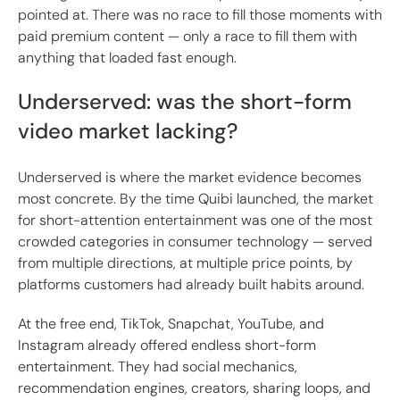
pointed at. There was no race to fill those moments with
paid premium content — only a race to fill them with
anything that loaded fast enough.
Underserved: was the short-form
video market lacking?
Underserved is where the market evidence becomes
most concrete. By the time Quibi launched, the market
for short-attention entertainment was one of the most
crowded categories in consumer technology — served
from multiple directions, at multiple price points, by
platforms customers had already built habits around.
At the free end, TikTok, Snapchat, YouTube, and
Instagram already offered endless short-form
entertainment. They had social mechanics,
recommendation engines, creators, sharing loops, and