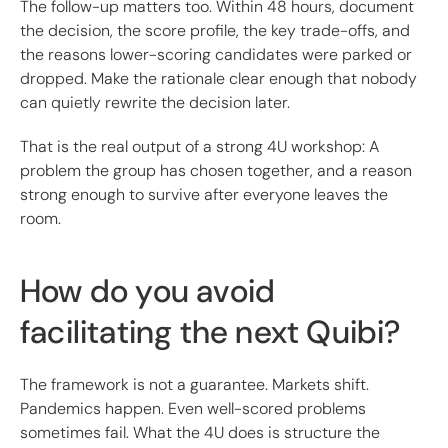
The follow-up matters too. Within 48 hours, document
the decision, the score profile, the key trade-offs, and
the reasons lower-scoring candidates were parked or
dropped. Make the rationale clear enough that nobody
can quietly rewrite the decision later.
That is the real output of a strong 4U workshop: A
problem the group has chosen together, and a reason
strong enough to survive after everyone leaves the
room.
How do you avoid
facilitating the next Quibi?
The framework is not a guarantee. Markets shift.
Pandemics happen. Even well-scored problems
sometimes fail. What the 4U does is structure the