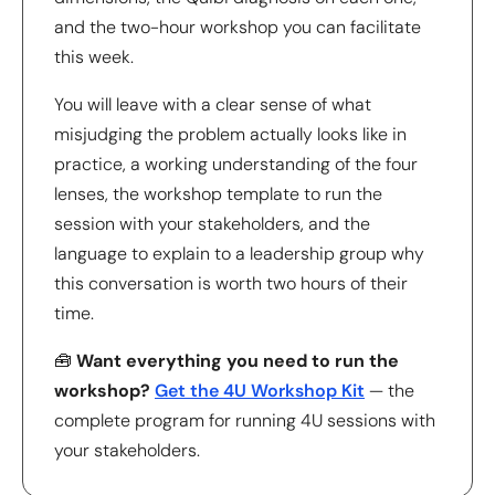
and the two-hour workshop you can facilitate
this week.
You will leave with a clear sense of what
misjudging the problem actually looks like in
practice, a working understanding of the four
lenses, the workshop template to run the
session with your stakeholders, and the
language to explain to a leadership group why
this conversation is worth two hours of their
time.
🧰
Want everything you need to run the
workshop?
Get the 4U Workshop Kit
— the
complete program for running 4U sessions with
your stakeholders.