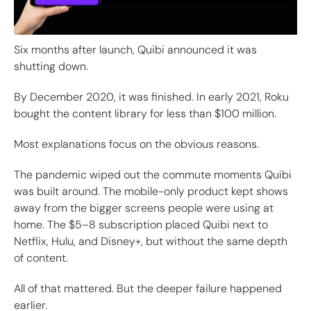
Six months after launch, Quibi announced it was
shutting down.
By December 2020, it was finished. In early 2021, Roku
bought the content library for less than $100 million.
Most explanations focus on the obvious reasons.
The pandemic wiped out the commute moments Quibi
was built around. The mobile-only product kept shows
away from the bigger screens people were using at
home. The $5–8 subscription placed Quibi next to
Netflix, Hulu, and Disney+, but without the same depth
of content.
All of that mattered. But the deeper failure happened
earlier.