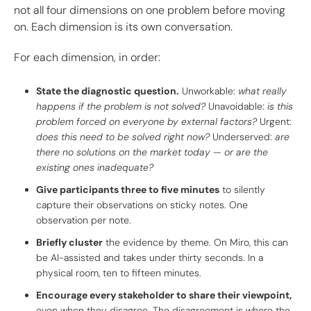
not all four dimensions on one problem before moving
on. Each dimension is its own conversation.
For each dimension, in order:
State the diagnostic question.
Unworkable:
what really
happens if the problem is not solved?
Unavoidable:
is this
problem forced on everyone by external factors?
Urgent:
does this need to be solved right now?
Underserved:
are
there no solutions on the market today — or are the
existing ones inadequate?
Give participants three to five minutes
to silently
capture their observations on sticky notes. One
observation per note.
Briefly cluster
the evidence by theme. On Miro, this can
be AI-assisted and takes under thirty seconds. In a
physical room, ten to fifteen minutes.
Encourage every stakeholder to share their viewpoint,
even when they disagree. The disagreement is where the