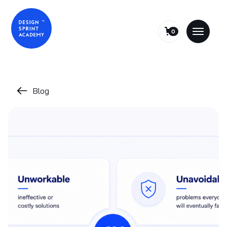
0
Blog