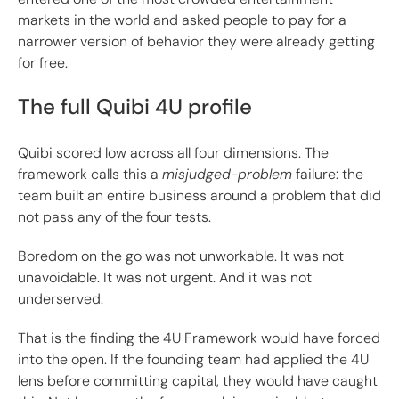
markets in the world and asked people to pay for a
narrower version of behavior they were already getting
for free.
The full Quibi 4U profile
Quibi scored low across all four dimensions. The
framework calls this a
misjudged-problem
failure: the
team built an entire business around a problem that did
not pass any of the four tests.
Boredom on the go was not unworkable. It was not
unavoidable. It was not urgent. And it was not
underserved.
That is the finding the 4U Framework would have forced
into the open. If the founding team had applied the 4U
lens before committing capital, they would have caught