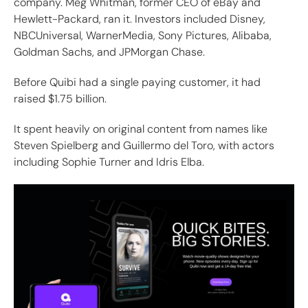
company. Meg Whitman, former CEO of eBay and
Hewlett-Packard, ran it. Investors included Disney,
NBCUniversal, WarnerMedia, Sony Pictures, Alibaba,
Goldman Sachs, and JPMorgan Chase.
Before Quibi had a single paying customer, it had
raised $1.75 billion.
It spent heavily on original content from names like
Steven Spielberg and Guillermo del Toro, with actors
including Sophie Turner and Idris Elba.