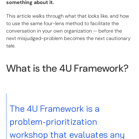
something about it.
This article walks through what that looks like, and how
to use the same four-lens method to facilitate the
conversation in your own organization — before the
next misjudged-problem becomes the next cautionary
tale.
What is the 4U Framework?
The 4U Framework is a
problem-prioritization
workshop that evaluates any