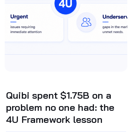
Quibi spent $1.75B on a
problem no one had: the
4U Framework lesson