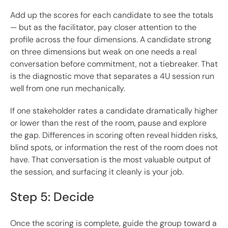
Add up the scores for each candidate to see the totals
— but as the facilitator, pay closer attention to the
profile across the four dimensions. A candidate strong
on three dimensions but weak on one needs a real
conversation before commitment, not a tiebreaker. That
is the diagnostic move that separates a 4U session run
well from one run mechanically.
If one stakeholder rates a candidate dramatically higher
or lower than the rest of the room, pause and explore
the gap. Differences in scoring often reveal hidden risks,
blind spots, or information the rest of the room does not
have. That conversation is the most valuable output of
the session, and surfacing it cleanly is your job.
Step 5: Decide
Once the scoring is complete, guide the group toward a