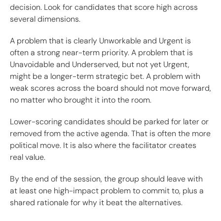
decision. Look for candidates that score high across
several dimensions.
A problem that is clearly Unworkable and Urgent is
often a strong near-term priority. A problem that is
Unavoidable and Underserved, but not yet Urgent,
might be a longer-term strategic bet. A problem with
weak scores across the board should not move forward,
no matter who brought it into the room.
Lower-scoring candidates should be parked for later or
removed from the active agenda. That is often the more
political move. It is also where the facilitator creates
real value.
By the end of the session, the group should leave with
at least one high-impact problem to commit to, plus a
shared rationale for why it beat the alternatives.