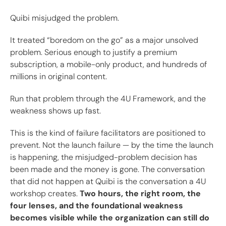
Quibi misjudged the problem.
It treated “boredom on the go” as a major unsolved
problem. Serious enough to justify a premium
subscription, a mobile-only product, and hundreds of
millions in original content.
Run that problem through the 4U Framework, and the
weakness shows up fast.
This is the kind of failure facilitators are positioned to
prevent. Not the launch failure — by the time the launch
is happening, the misjudged-problem decision has
been made and the money is gone. The conversation
that did not happen at Quibi is the conversation a 4U
workshop creates.
Two hours, the right room, the
four lenses, and the foundational weakness
becomes visible while the organization can still do