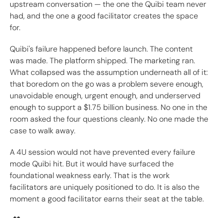
upstream conversation — the one the Quibi team never
had, and the one a good facilitator creates the space
for.
Quibi's failure happened before launch. The content
was made. The platform shipped. The marketing ran.
What collapsed was the assumption underneath all of it:
that boredom on the go was a problem severe enough,
unavoidable enough, urgent enough, and underserved
enough to support a $1.75 billion business. No one in the
room asked the four questions cleanly. No one made the
case to walk away.
A 4U session would not have prevented every failure
mode Quibi hit. But it would have surfaced the
foundational weakness early. That is the work
facilitators are uniquely positioned to do. It is also the
moment a good facilitator earns their seat at the table.