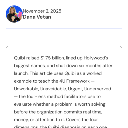
November 2, 2025
Dana Vetan
Quibi raised $1.75 billion, lined up Hollywood's
biggest names, and shut down six months after
launch. This article uses Quibi as a worked
example to teach the 4U Framework —
Unworkable, Unavoidable, Urgent, Underserved
— the four-lens method facilitators use to
evaluate whether a problem is worth solving
before the organization commits real time,
money, or attention to it. Covers the four
dimensions, the Quibi diagnosis on each one,