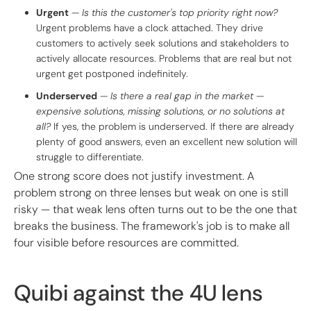
Urgent
—
Is this the customer's top priority right now?
Urgent problems have a clock attached. They drive
customers to actively seek solutions and stakeholders to
actively allocate resources. Problems that are real but not
urgent get postponed indefinitely.
Underserved
—
Is there a real gap in the market —
expensive solutions, missing solutions, or no solutions at
all?
If yes, the problem is underserved. If there are already
plenty of good answers, even an excellent new solution will
struggle to differentiate.
One strong score does not justify investment. A
problem strong on three lenses but weak on one is still
risky — that weak lens often turns out to be the one that
breaks the business. The framework's job is to make all
four visible before resources are committed.
Quibi against the 4U lens