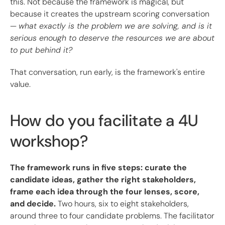
this. Not because the framework is magical, but
because it creates the upstream scoring conversation
—
what exactly is the problem we are solving, and is it
serious enough to deserve the resources we are about
to put behind it?
That conversation, run early, is the framework's entire
value.
How do you facilitate a 4U
workshop?
The framework runs in five steps: curate the
candidate ideas, gather the right stakeholders,
frame each idea through the four lenses, score,
and decide.
Two hours, six to eight stakeholders,
around three to four candidate problems. The facilitator