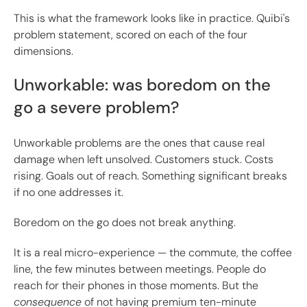
This is what the framework looks like in practice. Quibi's
problem statement, scored on each of the four
dimensions.
Unworkable: was boredom on the
go a severe problem?
Unworkable problems are the ones that cause real
damage when left unsolved. Customers stuck. Costs
rising. Goals out of reach. Something significant breaks
if no one addresses it.
Boredom on the go does not break anything.
It is a real micro-experience — the commute, the coffee
line, the few minutes between meetings. People do
reach for their phones in those moments. But the
consequence
of not having premium ten-minute