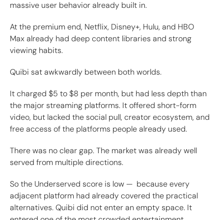
massive user behavior already built in.
At the premium end, Netflix, Disney+, Hulu, and HBO
Max already had deep content libraries and strong
viewing habits.
Quibi sat awkwardly between both worlds.
It charged $5 to $8 per month, but had less depth than
the major streaming platforms. It offered short-form
video, but lacked the social pull, creator ecosystem, and
free access of the platforms people already used.
There was no clear gap. The market was already well
served from multiple directions.
So the Underserved score is low — because every
adjacent platform had already covered the practical
alternatives. Quibi did not enter an empty space. It
entered one of the most crowded entertainment