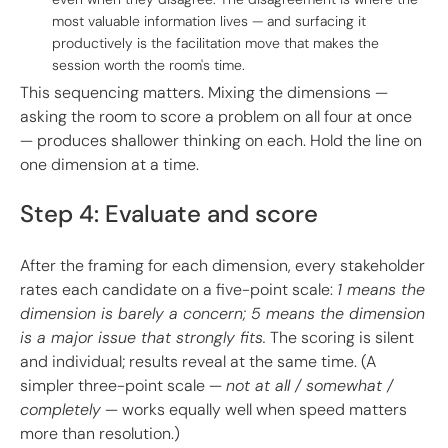
most valuable information lives — and surfacing it
productively is the facilitation move that makes the
session worth the room's time.
This sequencing matters. Mixing the dimensions —
asking the room to score a problem on all four at once
— produces shallower thinking on each. Hold the line on
one dimension at a time.
Step 4: Evaluate and score
After the framing for each dimension, every stakeholder
rates each candidate on a five-point scale:
1 means the
dimension is barely a concern; 5 means the dimension
is a major issue that strongly fits.
The scoring is silent
and individual; results reveal at the same time. (A
simpler three-point scale —
not at all / somewhat /
completely
— works equally well when speed matters
more than resolution.)