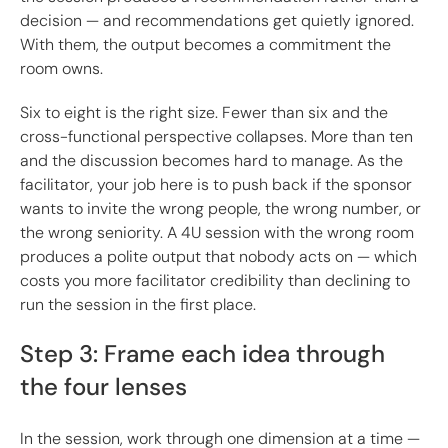
decision — and recommendations get quietly ignored.
With them, the output becomes a commitment the
room owns.
Six to eight is the right size. Fewer than six and the
cross-functional perspective collapses. More than ten
and the discussion becomes hard to manage. As the
facilitator, your job here is to push back if the sponsor
wants to invite the wrong people, the wrong number, or
the wrong seniority. A 4U session with the wrong room
produces a polite output that nobody acts on — which
costs you more facilitator credibility than declining to
run the session in the first place.
Step 3: Frame each idea through
the four lenses
In the session, work through one dimension at a time —