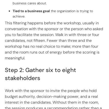
business cares about.
Tied to a business goal
the organization is trying to
achieve.
This filtering happens before the workshop, usually in
conversation with the sponsor or the person who asked
you to facilitate the session. Walk in with three or four
candidates, not fifteen. Fewer than three and the
workshop has no real choice to make; more than four
and the room runs out of energy before the scoring is
meaningful.
Step 2: Gather six to eight
stakeholders
Work with the sponsor to invite the people who hold
budget authority, decision-making power, and a real
interest in the candidates. Without them in the room,
the session produces a recommendation rather than a