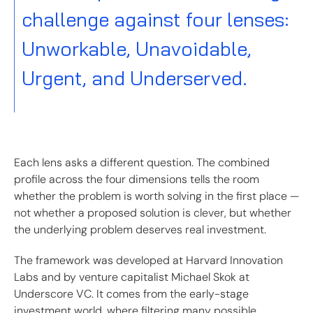
challenge against four lenses:
Unworkable, Unavoidable,
Urgent, and Underserved.
Each lens asks a different question. The combined
profile across the four dimensions tells the room
whether the problem is worth solving in the first place —
not whether a proposed solution is clever, but whether
the underlying problem deserves real investment.
The framework was developed at Harvard Innovation
Labs and by venture capitalist Michael Skok at
Underscore VC. It comes from the early-stage
investment world, where filtering many possible