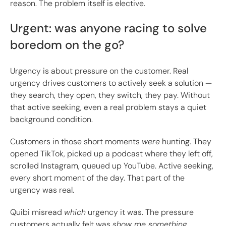
reason. The problem itself is elective.
Urgent: was anyone racing to solve
boredom on the go?
Urgency is about pressure on the customer. Real
urgency drives customers to actively seek a solution —
they search, they open, they switch, they pay. Without
that active seeking, even a real problem stays a quiet
background condition.
Customers in those short moments
were
hunting. They
opened TikTok, picked up a podcast where they left off,
scrolled Instagram, queued up YouTube. Active seeking,
every short moment of the day. That part of the
urgency was real.
Quibi misread
which
urgency it was. The pressure
customers actually felt was
show me something