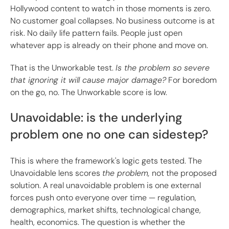
Hollywood content to watch in those moments is zero.
No customer goal collapses. No business outcome is at
risk. No daily life pattern fails. People just open
whatever app is already on their phone and move on.
That is the Unworkable test.
Is the problem so severe
that ignoring it will cause major damage?
For boredom
on the go, no. The Unworkable score is low.
Unavoidable: is the underlying
problem one no one can sidestep?
This is where the framework's logic gets tested. The
Unavoidable lens scores
the problem,
not the proposed
solution. A real unavoidable problem is one external
forces push onto everyone over time — regulation,
demographics, market shifts, technological change,
health, economics. The question is whether the