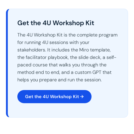
Get the 4U Workshop Kit
The 4U Workshop Kit is the complete program
for running 4U sessions with your
stakeholders. It includes the Miro template,
the facilitator playbook, the slide deck, a self-
paced course that walks you through the
method end to end, and a custom GPT that
helps you prepare and run the session.
Get the 4U Workshop Kit →