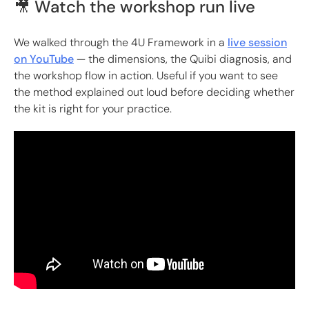
🎥 Watch the workshop run live
We walked through the 4U Framework in a
live session
on YouTube
— the dimensions, the Quibi diagnosis, and
the workshop flow in action. Useful if you want to see
the method explained out loud before deciding whether
the kit is right for your practice.