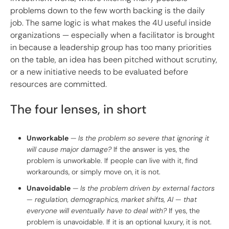
problems down to the few worth backing is the daily
job. The same logic is what makes the 4U useful inside
organizations — especially when a facilitator is brought
in because a leadership group has too many priorities
on the table, an idea has been pitched without scrutiny,
or a new initiative needs to be evaluated before
resources are committed.
The four lenses, in short
Unworkable
—
Is the problem so severe that ignoring it
will cause major damage?
If the answer is yes, the
problem is unworkable. If people can live with it, find
workarounds, or simply move on, it is not.
Unavoidable
—
Is the problem driven by external factors
— regulation, demographics, market shifts, AI — that
everyone will eventually have to deal with?
If yes, the
problem is unavoidable. If it is an optional luxury, it is not.