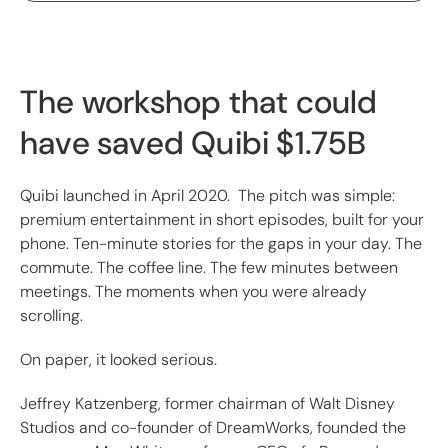
The workshop that could
have saved Quibi $1.75B
Quibi launched in April 2020. The pitch was simple:
premium entertainment in short episodes, built for your
phone. Ten-minute stories for the gaps in your day. The
commute. The coffee line. The few minutes between
meetings. The moments when you were already
scrolling.
On paper, it looked serious.
Jeffrey Katzenberg, former chairman of Walt Disney
Studios and co-founder of DreamWorks, founded the