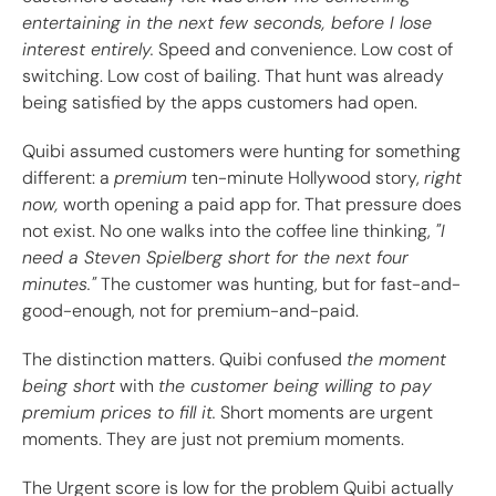
entertaining in the next few seconds, before I lose
interest entirely.
Speed and convenience. Low cost of
switching. Low cost of bailing. That hunt was already
being satisfied by the apps customers had open.
Quibi assumed customers were hunting for something
different: a
premium
ten-minute Hollywood story,
right
now,
worth opening a paid app for. That pressure does
not exist. No one walks into the coffee line thinking,
"I
need a Steven Spielberg short for the next four
minutes."
The customer was hunting, but for fast-and-
good-enough, not for premium-and-paid.
The distinction matters. Quibi confused
the moment
being short
with
the customer being willing to pay
premium prices to fill it.
Short moments are urgent
moments. They are just not premium moments.
The Urgent score is low for the problem Quibi actually