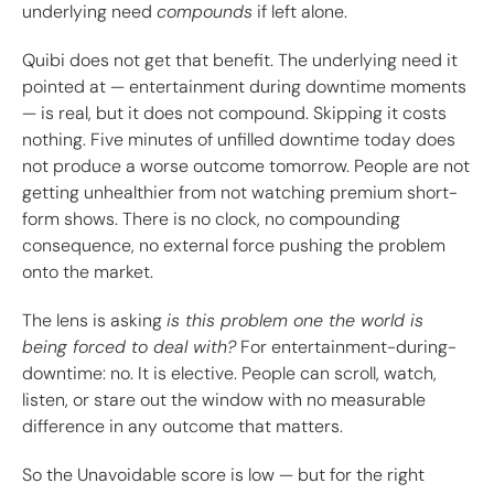
underlying need
compounds
if left alone.
Quibi does not get that benefit. The underlying need it
pointed at — entertainment during downtime moments
— is real, but it does not compound. Skipping it costs
nothing. Five minutes of unfilled downtime today does
not produce a worse outcome tomorrow. People are not
getting unhealthier from not watching premium short-
form shows. There is no clock, no compounding
consequence, no external force pushing the problem
onto the market.
The lens is asking
is this problem one the world is
being forced to deal with?
For entertainment-during-
downtime: no. It is elective. People can scroll, watch,
listen, or stare out the window with no measurable
difference in any outcome that matters.
So the Unavoidable score is low — but for the right