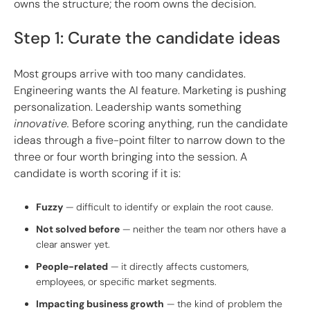
owns the structure; the room owns the decision.
Step 1: Curate the candidate ideas
Most groups arrive with too many candidates.
Engineering wants the AI feature. Marketing is pushing
personalization. Leadership wants something
innovative.
Before scoring anything, run the candidate
ideas through a five-point filter to narrow down to the
three or four worth bringing into the session. A
candidate is worth scoring if it is:
Fuzzy
— difficult to identify or explain the root cause.
Not solved before
— neither the team nor others have a
clear answer yet.
People-related
— it directly affects customers,
employees, or specific market segments.
Impacting business growth
— the kind of problem the