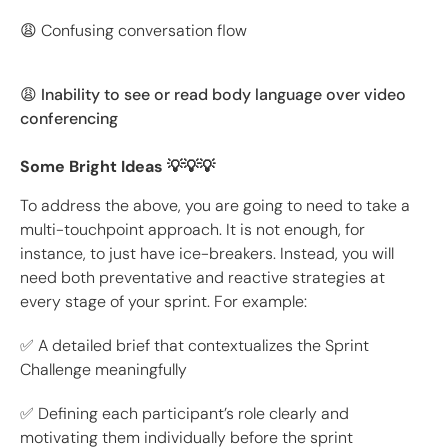
😩 Confusing conversation flow
😩 Inability to see or read body language over video
conferencing
Some Bright Ideas 💡💡💡
To address the above, you are going to need to take a
multi-touchpoint approach. It is not enough, for
instance, to just have ice-breakers. Instead, you will
need both preventative and reactive strategies at
every stage of your sprint. For example:
✅ A detailed brief that contextualizes the Sprint
Challenge meaningfully
✅ Defining each participant’s role clearly and
motivating them individually before the sprint