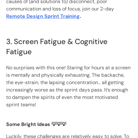
causes of (and solutions to) disconnect, poor
communication and loss of focus, join our 2-day
Remote Design Sprint Training
.
3. Screen Fatigue & Cognitive
Fatigue
No surprises with this one! Staring for hours at a screen
is mentally and physically exhausting. The backache,
the eye-strain, the lapsing concentration… all getting
increasingly worse as the sprint days pass. It’s enough
to dampen the spirits of even the most motivated
sprint teams!
Some Bright Ideas 💡💡💡
Luckily, these challenges are relatively easy to solve. To