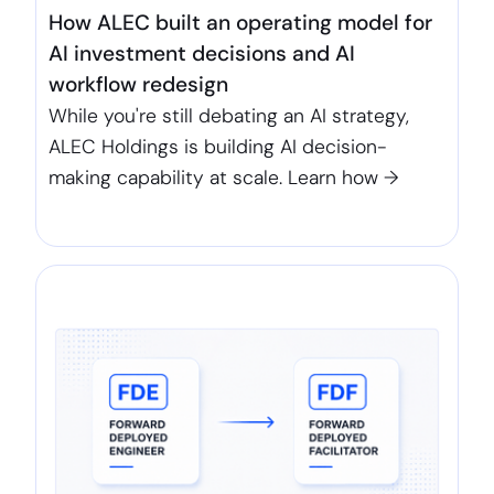
How ALEC built an operating model for
AI investment decisions and AI
workflow redesign
While you're still debating an AI strategy,
ALEC Holdings is building AI decision-
making capability at scale. Learn how →