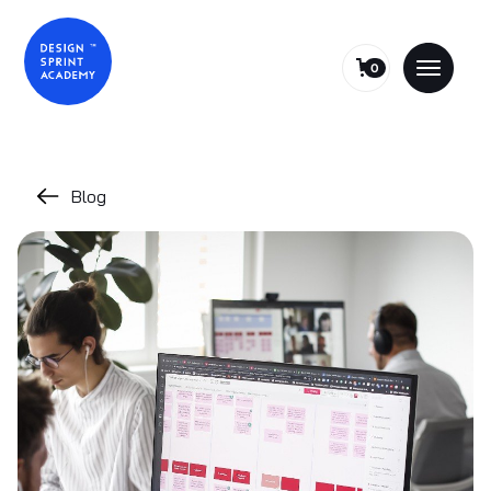
0
Blog