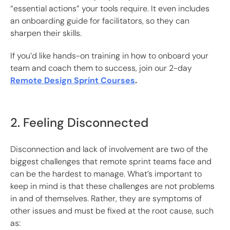
“essential actions” your tools require. It even includes
an onboarding guide for facilitators, so they can
sharpen their skills.
If you’d like hands-on training in how to onboard your
team and coach them to success, join our 2-day
Remote Design Sprint Courses
.
2. Feeling Disconnected
Disconnection and lack of involvement are two of the
biggest challenges that remote sprint teams face and
can be the hardest to manage. What’s important to
keep in mind is that these challenges are not problems
in and of themselves. Rather, they are symptoms of
other issues and must be fixed at the root cause, such
as: