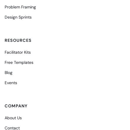
Problem Framing
Design Sprints
RESOURCES
Facilitator Kits
Free Templates
Blog
Events
COMPANY
About Us
Contact