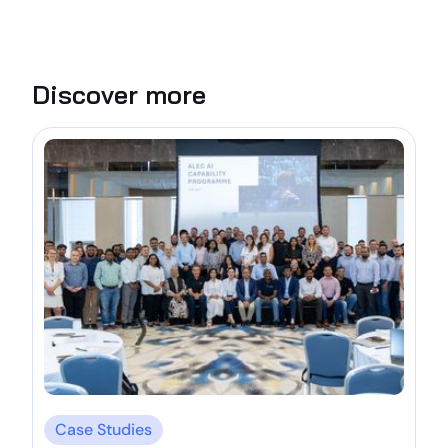
Discover more
Case Studies