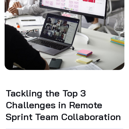
Tackling the Top 3
Challenges in Remote
Sprint Team Collaboration