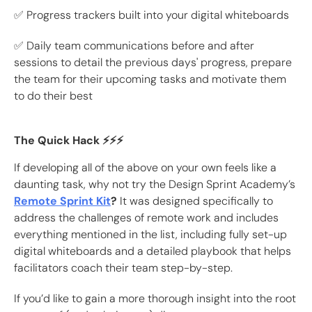
✅ Progress trackers built into your digital whiteboards
✅ Daily team communications before and after
sessions to detail the previous days' progress, prepare
the team for their upcoming tasks and motivate them
to do their best
The Quick Hack ⚡️⚡️⚡️
If developing all of the above on your own feels like a
daunting task, why not try the Design Sprint Academy’s
Remote Sprint Kit
?
It was designed specifically to
address the challenges of remote work and includes
everything mentioned in the list, including fully set-up
digital whiteboards and a detailed playbook that helps
facilitators coach their team step-by-step.
If you’d like to gain a more thorough insight into the root