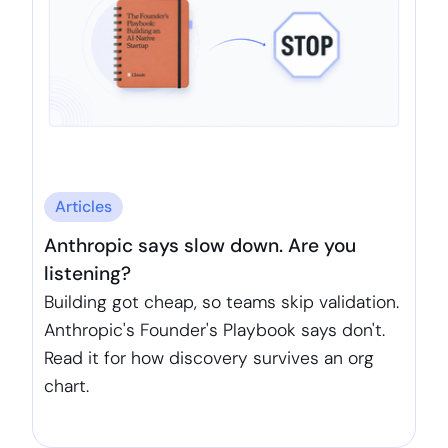
Articles
Anthropic says slow down. Are you
listening?
Building got cheap, so teams skip validation.
Anthropic's Founder's Playbook says don't.
Read it for how discovery survives an org
chart.