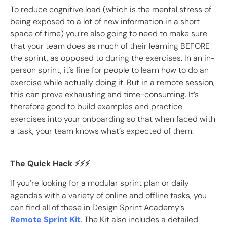
To reduce cognitive load (which is the mental stress of
being exposed to a lot of new information in a short
space of time) you’re also going to need to make sure
that your team does as much of their learning BEFORE
the sprint, as opposed to during the exercises. In an in-
person sprint, it's fine for people to learn how to do an
exercise while actually doing it. But in a remote session,
this can prove exhausting and time-consuming. It’s
therefore good to build examples and practice
exercises into your onboarding so that when faced with
a task, your team knows what’s expected of them.
The Quick Hack ⚡️⚡️⚡️
If you’re looking for a modular sprint plan or daily
agendas with a variety of online and offline tasks, you
can find all of these in Design Sprint Academy’s
Remote Sprint Kit
. The Kit also includes a detailed