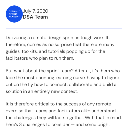
July 7, 2020
DSA Team
Delivering a remote design sprint is tough work. It,
therefore, comes as no surprise that there are many
guides, toolkits,
and tutorials popping up for the
facilitators who plan to run them.
But what about the sprint team? After all, it’s them who
face the most daunting learning curve, having to figure
out on the fly how to connect, collaborate and build a
solution in an entirely new context.
It is therefore critical to the success of any remote
exercise that teams and facilitators alike understand
the challenges they will face together. With that in mind,
here’s 3 challenges to consider — and some bright