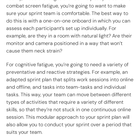
combat screen fatigue, you’re going to want to make
sure your sprint team is comfortable. The best way to
do this is with a one-on-one onboard in which you can
assess each participant’s set up individually. For
example, are they in a room with natural light? Are their
monitor and camera positioned in a way that won’t
cause them neck strain?
For cognitive fatigue, you’re going to need a variety of
preventative and reactive strategies. For example, an
adapted sprint plan that splits work sessions into online
and offline, and tasks into team-tasks and individual
tasks. This way, your team can move between different
types of activities that require a variety of different
skills, so that they’re not stuck in one continuous online
session. This modular approach to your sprint plan will
also allow you to conduct your sprint over a period that
suits your team.