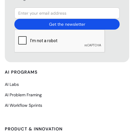
AI PROGRAMS
AI Labs
AI Problem Framing
AI Workflow Sprints
PRODUCT & INNOVATION