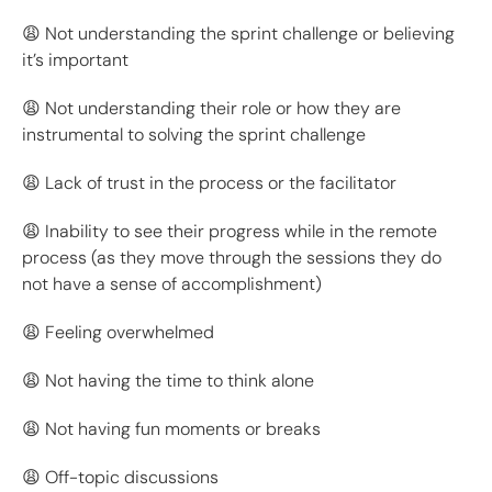
😩 Not understanding the sprint challenge or believing
it’s important
😩 Not understanding their role or how they are
instrumental to solving the sprint challenge
😩 Lack of trust in the process or the facilitator
😩 Inability to see their progress while in the remote
process (as they move through the sessions they do
not have a sense of accomplishment)
😩 Feeling overwhelmed
😩 Not having the time to think alone
😩 Not having fun moments or breaks
😩 Off-topic discussions