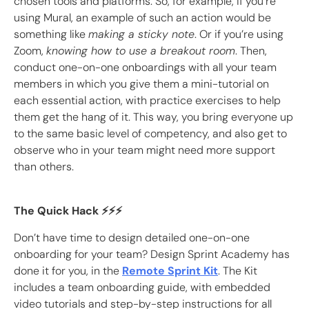
chosen tools and platforms. So, for example, if you’re
using Mural, an example of such an action would be
something like
making a sticky note
. Or if you’re using
Zoom,
knowing how to use a breakout room
. Then,
conduct one-on-one onboardings with all your team
members in which you give them a mini-tutorial on
each essential action, with practice exercises to help
them get the hang of it. This way, you bring everyone up
to the same basic level of competency, and also get to
observe who in your team might need more support
than others.
The Quick Hack ⚡️⚡️⚡️
Don’t have time to design detailed one-on-one
onboarding for your team? Design Sprint Academy has
done it for you, in the
Remote Sprint Kit
. The Kit
includes a team onboarding guide, with embedded
video tutorials and step-by-step instructions for all