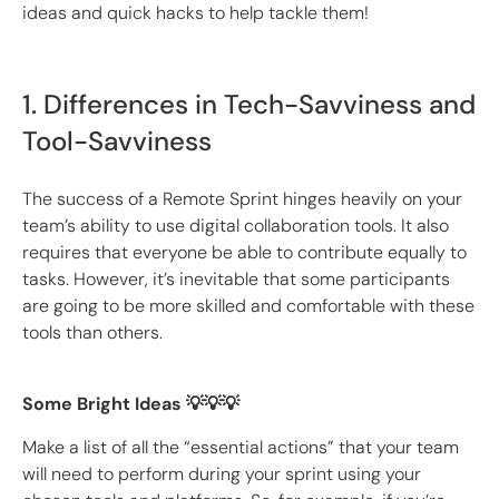
ideas and quick hacks to help tackle them!
1. Differences in Tech-Savviness and
Tool-Savviness
The success of a Remote Sprint hinges heavily on your
team’s ability to use digital collaboration tools. It also
requires that everyone be able to contribute equally to
tasks. However, it’s inevitable that some participants
are going to be more skilled and comfortable with these
tools than others.
Some Bright Ideas 💡💡💡
Make a list of all the “essential actions” that your team
will need to perform during your sprint using your