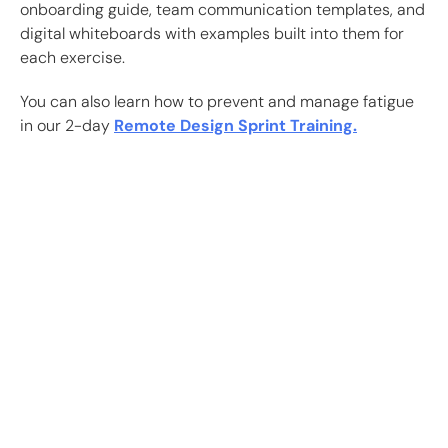
onboarding guide, team communication templates, and
digital whiteboards with examples built into them for
each exercise.
You can also learn how to prevent and manage fatigue
in our 2-day
Remote Design Sprint Training.