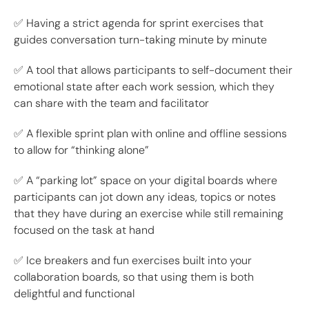
✅ Having a strict agenda for sprint exercises that
guides conversation turn-taking minute by minute
✅ A tool that allows participants to self-document their
emotional state after each work session, which they
can share with the team and facilitator
✅ A flexible sprint plan with online and offline sessions
to allow for “thinking alone”
✅ A “parking lot” space on your digital boards where
participants can jot down any ideas, topics or notes
that they have during an exercise while still remaining
focused on the task at hand
✅ Ice breakers and fun exercises built into your
collaboration boards, so that using them is both
delightful and functional