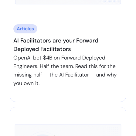
Articles
AI Facilitators are your Forward
Deployed Facilitators
OpenAI bet $4B on Forward Deployed
Engineers. Half the team. Read this for the
missing half — the AI Facilitator — and why
you own it.