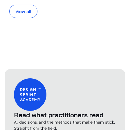
View all
Read what practitioners read
AI, decisions, and the methods that make them stick.
Straight from the field.