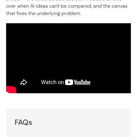
over when AI ideas can't be compared, and the canvas
that fixes the underlying problem.
FAQs