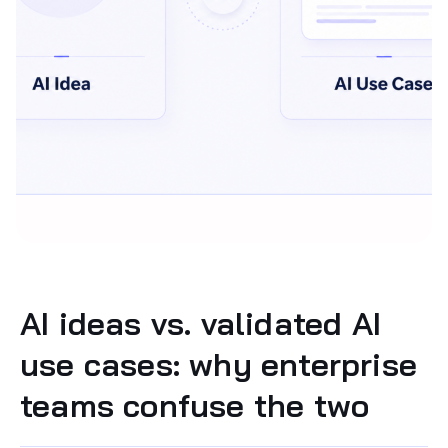
AI ideas vs. validated AI
use cases: why enterprise
teams confuse the two