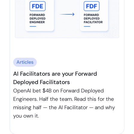
Articles
AI Facilitators are your Forward
Deployed Facilitators
OpenAI bet $4B on Forward Deployed
Engineers. Half the team. Read this for the
missing half — the AI Facilitator — and why
you own it.