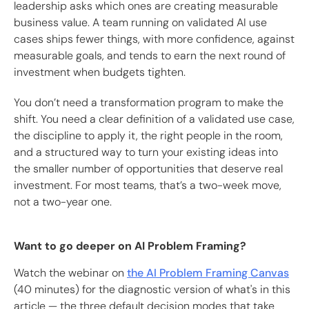
leadership asks which ones are creating measurable
business value. A team running on validated AI use
cases ships fewer things, with more confidence, against
measurable goals, and tends to earn the next round of
investment when budgets tighten.
You don’t need a transformation program to make the
shift. You need a clear definition of a validated use case,
the discipline to apply it, the right people in the room,
and a structured way to turn your existing ideas into
the smaller number of opportunities that deserve real
investment. For most teams, that’s a two-week move,
not a two-year one.
Want to go deeper on AI Problem Framing?
Watch the webinar on
the AI Problem Framing Canvas
(40 minutes) for the diagnostic version of what's in this
article — the three default decision modes that take