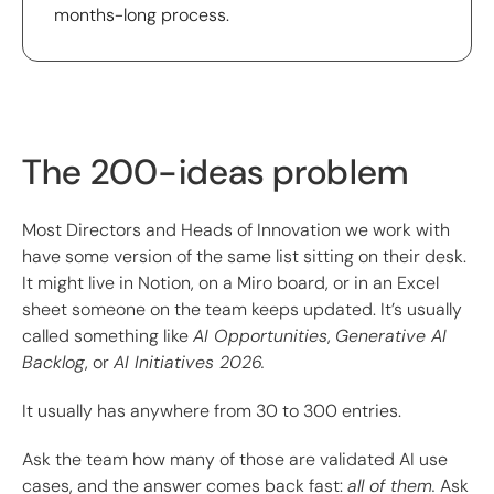
months-long process.
The 200-ideas problem
Most Directors and Heads of Innovation we work with
have some version of the same list sitting on their desk.
It might live in Notion, on a Miro board, or in an Excel
sheet someone on the team keeps updated. It’s usually
called something like
AI Opportunities
,
Generative AI
Backlog
, or
AI Initiatives 2026.
It usually has anywhere from 30 to 300 entries.
Ask the team how many of those are validated AI use
cases, and the answer comes back fast:
all of them.
Ask