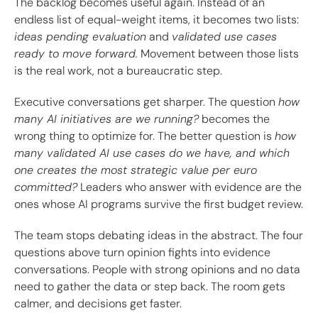
The backlog becomes useful again. Instead of an
endless list of equal-weight items, it becomes two lists:
ideas pending evaluation
and
validated use cases
ready to move forward.
Movement between those lists
is the real work, not a bureaucratic step.
Executive conversations get sharper. The question
how
many AI initiatives are we running?
becomes the
wrong thing to optimize for. The better question is
how
many validated AI use cases do we have, and which
one creates the most strategic value per euro
committed?
Leaders who answer with evidence are the
ones whose AI programs survive the first budget review.
The team stops debating ideas in the abstract. The four
questions above turn opinion fights into evidence
conversations. People with strong opinions and no data
need to gather the data or step back. The room gets
calmer, and decisions get faster.