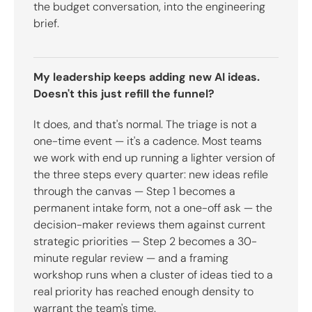
the budget conversation, into the engineering
brief.
My leadership keeps adding new AI ideas.
Doesn't this just refill the funnel?
It does, and that's normal. The triage is not a
one-time event — it's a cadence. Most teams
we work with end up running a lighter version of
the three steps every quarter: new ideas refile
through the canvas — Step 1 becomes a
permanent intake form, not a one-off ask — the
decision-maker reviews them against current
strategic priorities — Step 2 becomes a 30-
minute regular review — and a framing
workshop runs when a cluster of ideas tied to a
real priority has reached enough density to
warrant the team's time.