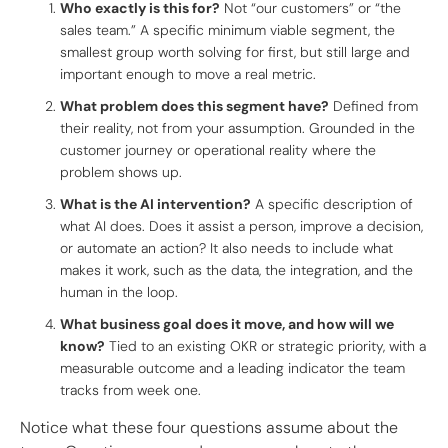
Who exactly is this for?
Not “our customers” or “the
sales team.” A specific minimum viable segment, the
smallest group worth solving for first, but still large and
important enough to move a real metric.
What problem does this segment have?
Defined from
their reality, not from your assumption. Grounded in the
customer journey or operational reality where the
problem shows up.
What is the AI intervention?
A specific description of
what AI does. Does it assist a person, improve a decision,
or automate an action? It also needs to include what
makes it work, such as the data, the integration, and the
human in the loop.
What business goal does it move, and how will we
know?
Tied to an existing OKR or strategic priority, with a
measurable outcome and a leading indicator the team
tracks from week one.
Notice what these four questions assume about the