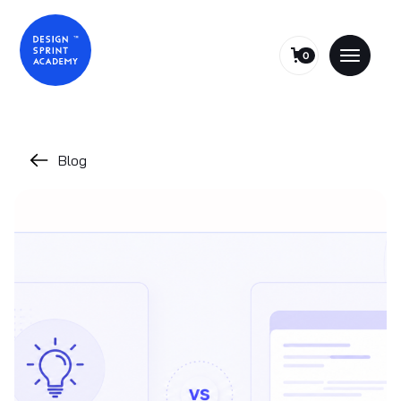
0
Blog