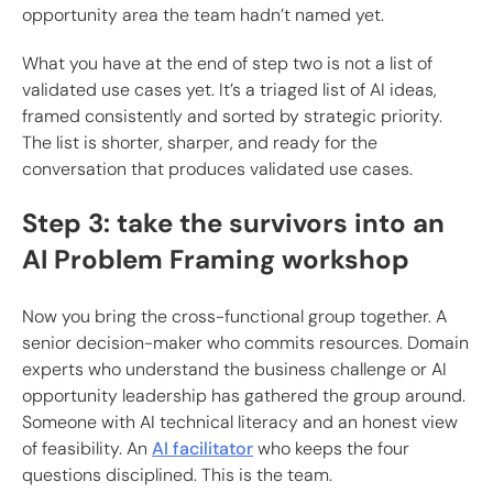
opportunity area the team hadn’t named yet.
What you have at the end of step two is not a list of
validated use cases yet. It’s a triaged list of AI ideas,
framed consistently and sorted by strategic priority.
The list is shorter, sharper, and ready for the
conversation that produces validated use cases.
Step 3: take the survivors into an
AI Problem Framing workshop
Now you bring the cross-functional group together. A
senior decision-maker who commits resources. Domain
experts who understand the business challenge or AI
opportunity leadership has gathered the group around.
Someone with AI technical literacy and an honest view
of feasibility. An
AI facilitator
who keeps the four
questions disciplined. This is the team.