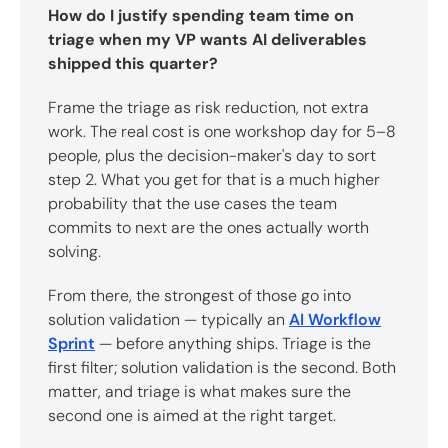
How do I justify spending team time on
triage when my VP wants AI deliverables
shipped this quarter?
Frame the triage as risk reduction, not extra
work. The real cost is one workshop day for 5–8
people, plus the decision-maker's day to sort
step 2. What you get for that is a much higher
probability that the use cases the team
commits to next are the ones actually worth
solving.
From there, the strongest of those go into
solution validation — typically an
AI Workflow
Sprint
— before anything ships. Triage is the
first filter; solution validation is the second. Both
matter, and triage is what makes sure the
second one is aimed at the right target.