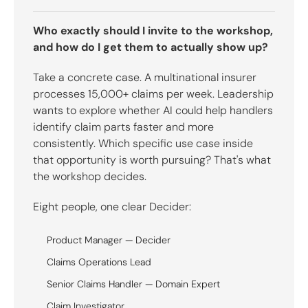
Who exactly should I invite to the workshop,
and how do I get them to actually show up?
Take a concrete case. A multinational insurer
processes 15,000+ claims per week. Leadership
wants to explore whether AI could help handlers
identify claim parts faster and more
consistently. Which specific use case inside
that opportunity is worth pursuing? That's what
the workshop decides.
Eight people, one clear Decider:
Product Manager — Decider
Claims Operations Lead
Senior Claims Handler — Domain Expert
Claim Investigator