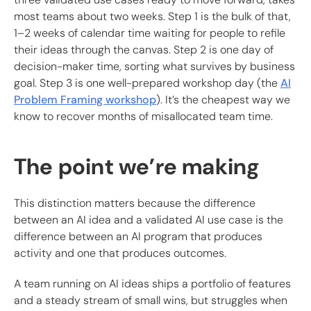
most teams about two weeks. Step 1 is the bulk of that,
1–2 weeks of calendar time waiting for people to refile
their ideas through the canvas. Step 2 is one day of
decision-maker time, sorting what survives by business
goal. Step 3 is one well-prepared workshop day (the
AI
Problem Framing workshop
). It’s the cheapest way we
know to recover months of misallocated team time.
The point we’re making
This distinction matters because the difference
between an AI idea and a validated AI use case is the
difference between an AI program that produces
activity and one that produces outcomes.
A team running on AI ideas ships a portfolio of features
and a steady stream of small wins, but struggles when