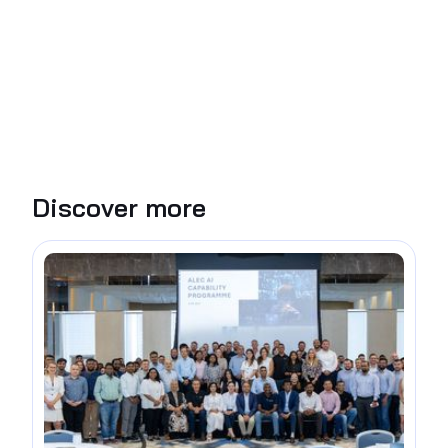
Discover more