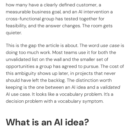
how many have a clearly defined customer, a
measurable business goal, and an AI intervention a
cross-functional group has tested together for
feasibility, and the answer changes. The room gets
quieter.
This is the gap the article is about. The word
use case
is
doing too much work. Most teams use it for both the
unvalidated list on the wall and the smaller set of
opportunities a group has agreed to pursue. The cost of
this ambiguity shows up later, in projects that never
should have left the backlog. The distinction worth
keeping is the one between an AI idea and a
validated
AI use case. It looks like a vocabulary problem. It’s a
decision problem with a vocabulary symptom.
What is an AI idea?