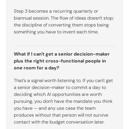
Step 3 becomes a recurring quarterly or
biannual session. The flow of ideas doesn't stop;
the discipline of converting them stops being
something you have to invent each time.
What if I can't get a senior decision-maker
plus the right cross-functional people in
one room for a day?
That's a signal worth listening to. If you can't get
a senior decision-maker to commit a day to
deciding which AI opportunities are worth
pursuing, you don't have the mandate you think
you have — and any use case the team
produces without that person will not survive
contact with the budget conversation later.