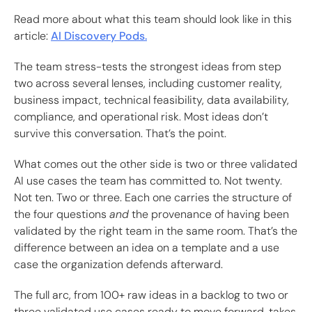
Read more about what this team should look like in this
article:
AI Discovery Pods.
The team stress-tests the strongest ideas from step
two across several lenses, including customer reality,
business impact, technical feasibility, data availability,
compliance, and operational risk. Most ideas don’t
survive this conversation. That’s the point.
What comes out the other side is two or three validated
AI use cases the team has committed to. Not twenty.
Not ten. Two or three. Each one carries the structure of
the four questions
and
the provenance of having been
validated by the right team in the same room. That’s the
difference between an idea on a template and a use
case the organization defends afterward.
The full arc, from 100+ raw ideas in a backlog to two or
three validated use cases ready to move forward, takes