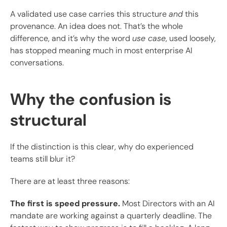
A validated use case carries this structure
and
this
provenance. An idea does not. That’s the whole
difference, and it’s why the word
use case
, used loosely,
has stopped meaning much in most enterprise AI
conversations.
Why the confusion is
structural
If the distinction is this clear, why do experienced
teams still blur it?
There are at least three reasons:
The first is speed pressure.
Most Directors with an AI
mandate are working against a quarterly deadline. The