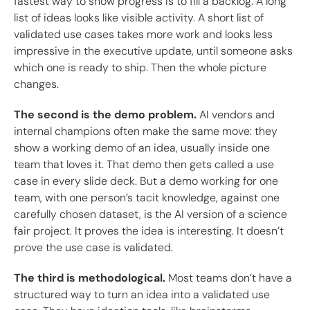
fastest way to show progress is to fill a backlog. A long
list of ideas looks like visible activity. A short list of
validated use cases takes more work and looks less
impressive in the executive update, until someone asks
which one is ready to ship. Then the whole picture
changes.
The second is the demo problem.
AI vendors and
internal champions often make the same move: they
show a working demo of an idea, usually inside one
team that loves it. That demo then gets called a use
case in every slide deck. But a demo working for one
team, with one person’s tacit knowledge, against one
carefully chosen dataset, is the AI version of a science
fair project. It proves the idea is interesting. It doesn’t
prove the use case is validated.
The third is methodological.
Most teams don’t have a
structured way to turn an idea into a validated use