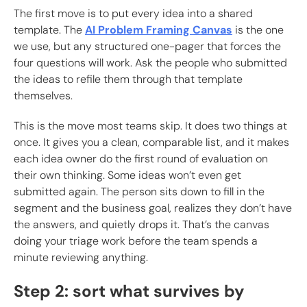
The first move is to put every idea into a shared
template. The
AI Problem Framing Canvas
is the one
we use, but any structured one-pager that forces the
four questions will work. Ask the people who submitted
the ideas to refile them through that template
themselves.
This is the move most teams skip. It does two things at
once. It gives you a clean, comparable list, and it makes
each idea owner do the first round of evaluation on
their own thinking. Some ideas won’t even get
submitted again. The person sits down to fill in the
segment and the business goal, realizes they don’t have
the answers, and quietly drops it. That’s the canvas
doing your triage work before the team spends a
minute reviewing anything.
Step 2: sort what survives by