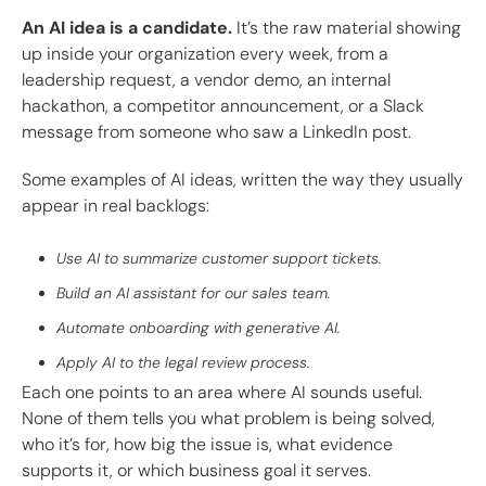
An AI idea is a candidate.
It’s the raw material showing
up inside your organization every week, from a
leadership request, a vendor demo, an internal
hackathon, a competitor announcement, or a Slack
message from someone who saw a LinkedIn post.
Some examples of AI ideas, written the way they usually
appear in real backlogs:
Use AI to summarize customer support tickets.
Build an AI assistant for our sales team.
Automate onboarding with generative AI.
Apply AI to the legal review process.
Each one points to an area where AI sounds useful.
None of them tells you what problem is being solved,
who it’s for, how big the issue is, what evidence
supports it, or which business goal it serves.