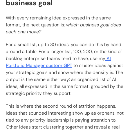
business goal
With every remaining idea expressed in the same
format, the next question is:
which business goal does
each one move?
For a small list, up to 30 ideas, you can do this by hand
around a table. For a longer list, 100, 200, or the kind of
backlog enterprise teams tend to have, use my
AI
Portfolio Manager custom GPT
to cluster ideas against
your strategic goals and show where the density is. The
output is the same either way: an organized list of AI
ideas, all expressed in the same format, grouped by the
strategic priority they support.
This is where the second round of attrition happens.
Ideas that sounded interesting show up as orphans, not
tied to any priority leadership is paying attention to.
Other ideas start clustering together and reveal a real