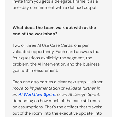
invite from you gets a delegate. Frame it as a
one-day commitment with a defined output.
What does the team walk out with at the
end of the workshop?
Two or three AI Use Case Cards, one per
validated opportunity. Each card answers the
four questions explicitly: the segment, the
problem, the AI intervention, and the business
goal with measurement.
Each one also carries a clear next step — either
move to implementation
or
validate further in
an
AI Workflow Sprint
or an AI Design Sprint
,
depending on how much of the case still rests
on assumptions. That's the artifact that travels:
out of the room, into the executive update, into