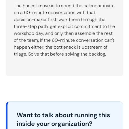
The honest move is to spend the calendar invite
on a 60-minute conversation with that
decision-maker first: walk them through the
three-step path, get explicit commitment to the
workshop day, and only then assemble the rest
of the team. If the 60-minute conversation can't
happen either, the bottleneck is upstream of
triage. Solve that before solving the backlog.
Want to talk about running this
inside your organization?