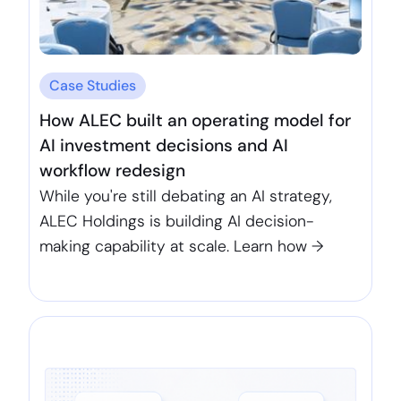
Case Studies
How ALEC built an operating model for
AI investment decisions and AI
workflow redesign
While you're still debating an AI strategy,
ALEC Holdings is building AI decision-
making capability at scale. Learn how →