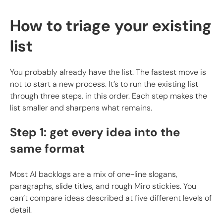
How to triage your existing
list
You probably already have the list. The fastest move is
not to start a new process. It’s to run the existing list
through three steps, in this order. Each step makes the
list smaller and sharpens what remains.
Step 1: get every idea into the
same format
Most AI backlogs are a mix of one-line slogans,
paragraphs, slide titles, and rough Miro stickies. You
can’t compare ideas described at five different levels of
detail.