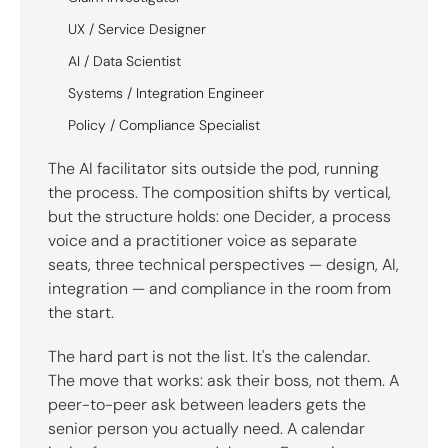
UX / Service Designer
AI / Data Scientist
Systems / Integration Engineer
Policy / Compliance Specialist
The AI facilitator sits outside the pod, running
the process. The composition shifts by vertical,
but the structure holds: one Decider, a process
voice and a practitioner voice as separate
seats, three technical perspectives — design, AI,
integration — and compliance in the room from
the start.
The hard part is not the list. It's the calendar.
The move that works: ask their boss, not them. A
peer-to-peer ask between leaders gets the
senior person you actually need. A calendar