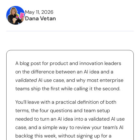
May 11, 2026
Dana Vetan
A blog post for product and innovation leaders
on the difference between an AI idea and a
validated
AI use case, and why most enterprise
teams ship the first while calling it the second.
You’ll leave with a practical definition of both
terms, the four questions and team setup
needed to turn an AI idea into a validated AI use
case, and a simple way to review your team’s AI
backlog this week, without signing up for a