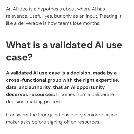
An AI idea is a hypothesis about where AI has
relevance. Useful, yes, but only as an input. Treating it
like a deliverable is how teams lose months.
What is a validated AI use
case?
A validated AI use case is a decision, made by a
cross-functional group with the right expertise,
data, and authority, that an AI opportunity
deserves resources.
It comes from a deliberate
decision-making process.
It answers the four questions every senior decision-
maker asks before signing off on resources: