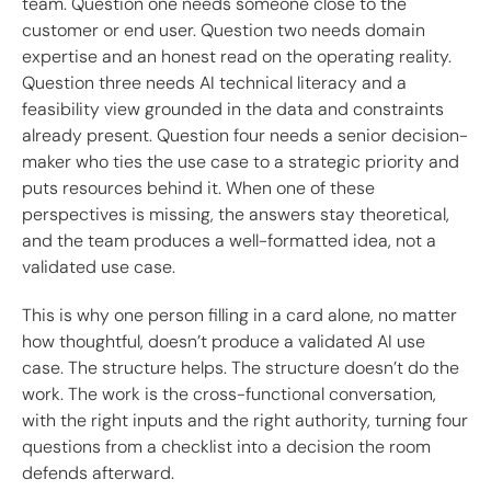
team. Question one needs someone close to the
customer or end user. Question two needs domain
expertise and an honest read on the operating reality.
Question three needs AI technical literacy and a
feasibility view grounded in the data and constraints
already present. Question four needs a senior decision-
maker who ties the use case to a strategic priority and
puts resources behind it. When one of these
perspectives is missing, the answers stay theoretical,
and the team produces a well-formatted idea, not a
validated use case.
This is why one person filling in a card alone, no matter
how thoughtful, doesn’t produce a validated AI use
case. The structure helps. The structure doesn’t do the
work. The work is the cross-functional conversation,
with the right inputs and the right authority, turning four
questions from a checklist into a decision the room
defends afterward.