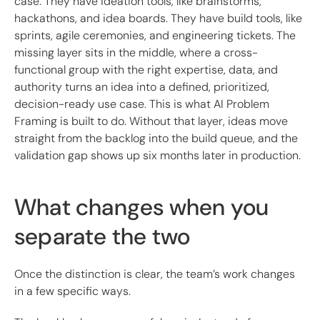
case. They have ideation tools, like brainstorms,
hackathons, and idea boards. They have build tools, like
sprints, agile ceremonies, and engineering tickets. The
missing layer sits in the middle, where a cross-
functional group with the right expertise, data, and
authority turns an idea into a defined, prioritized,
decision-ready use case. This is what AI Problem
Framing is built to do. Without that layer, ideas move
straight from the backlog into the build queue, and the
validation gap shows up six months later in production.
What changes when you
separate the two
Once the distinction is clear, the team’s work changes
in a few specific ways.