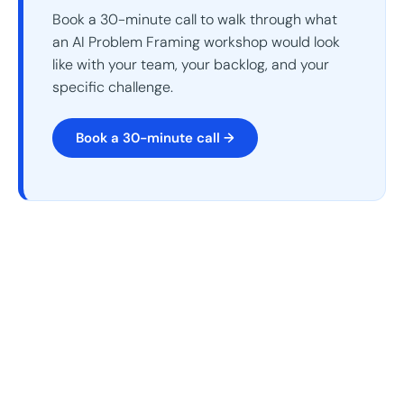
Book a 30-minute call to walk through what
an AI Problem Framing workshop would look
like with your team, your backlog, and your
specific challenge.
Book a 30-minute call →