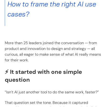
How to frame the right AI use
cases?
More than 25 leaders joined the conversation — from
product and innovation to design and strategy — all
curious, all eager to make sense of what AI really means
for their work.
⚡ It started with one simple
question
“Isn’t AI just another tool to do the same work, faster?”
That question set the tone. Because it captured