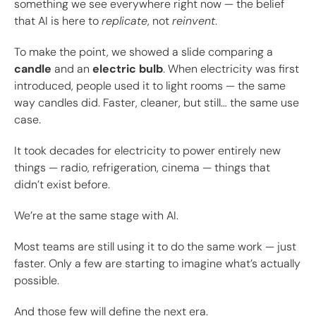
something we see everywhere right now — the belief
that AI is here to
replicate
, not
reinvent
.
To make the point, we showed a slide comparing a
candle
and an
electric bulb
. When electricity was first
introduced, people used it to light rooms — the same
way candles did. Faster, cleaner, but still… the same use
case.
It took decades for electricity to power entirely new
things — radio, refrigeration, cinema — things that
didn’t exist before.
We’re at the same stage with AI.
Most teams are still using it to do the same work — just
faster. Only a few are starting to imagine what’s actually
possible.
And those few will define the next era.