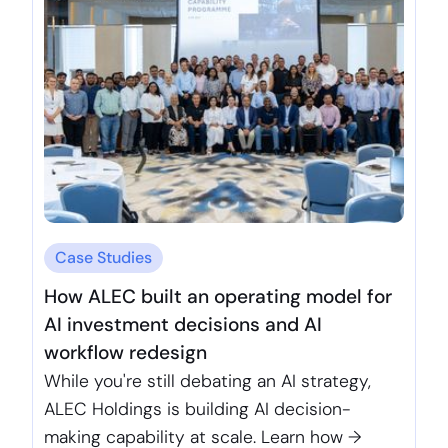
Case Studies
How ALEC built an operating model for
AI investment decisions and AI
workflow redesign
While you're still debating an AI strategy,
ALEC Holdings is building AI decision-
making capability at scale. Learn how →