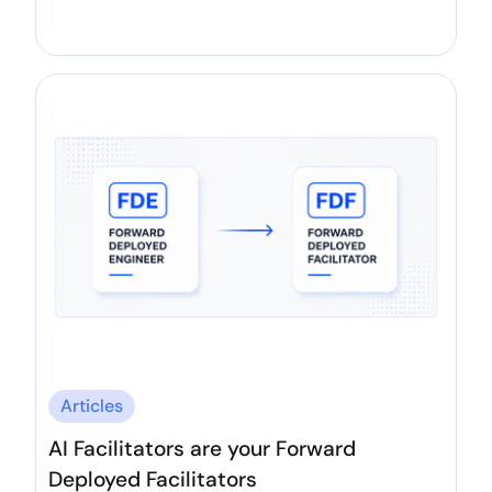
Articles
AI Facilitators are your Forward
Deployed Facilitators