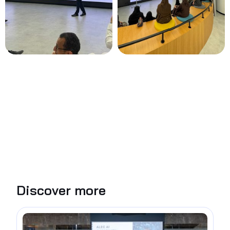
Discover more