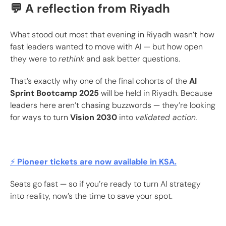
💬 A reflection from Riyadh
What stood out most that evening in Riyadh wasn’t how
fast leaders wanted to move with AI — but how open
they were to
rethink
and ask better questions.
That’s exactly why one of the final cohorts of the
AI
Sprint Bootcamp 2025
will be held in Riyadh. Because
leaders here aren’t chasing buzzwords — they’re looking
for ways to turn
Vision 2030
into
validated action.
⚡
Pioneer tickets are now available in KSA.
Seats go fast — so if you’re ready to turn AI strategy
into reality, now’s the time to save your spot.