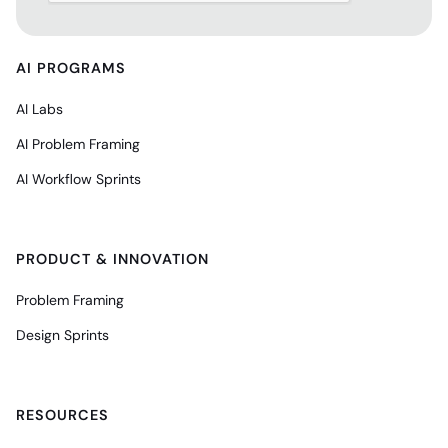
AI PROGRAMS
AI Labs
AI Problem Framing
AI Workflow Sprints
PRODUCT & INNOVATION
Problem Framing
Design Sprints
RESOURCES