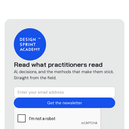
Read what practitioners read
AI, decisions, and the methods that make them stick.
Straight from the field.