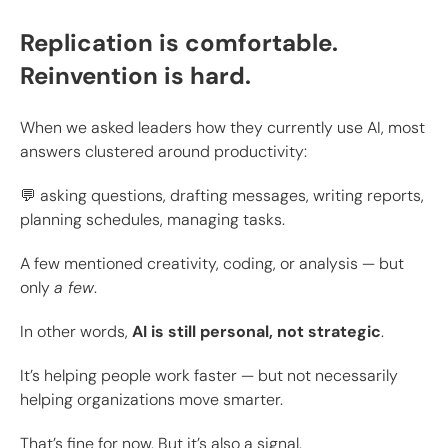
Replication is comfortable.
Reinvention is hard.
When we asked leaders how they currently use AI, most
answers clustered around productivity:
💬 asking questions, drafting messages, writing reports,
planning schedules, managing tasks.
A few mentioned creativity, coding, or analysis — but
only
a few
.
In other words,
AI is still personal, not strategic
.
It’s helping people work faster — but not necessarily
helping organizations move smarter.
That’s fine for now. But it’s also a signal.