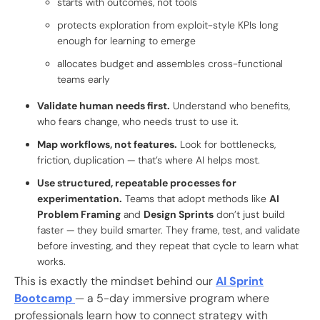
starts with outcomes, not tools
protects exploration from exploit-style KPIs long
enough for learning to emerge
allocates budget and assembles cross-functional
teams early
Validate human needs first.
Understand who benefits,
who fears change, who needs trust to use it.
Map workflows, not features.
Look for bottlenecks,
friction, duplication — that’s where AI helps most.
Use structured, repeatable processes for
experimentation.
Teams that adopt methods like
AI
Problem Framing
and
Design Sprints
don’t just build
faster — they build smarter. They frame, test, and validate
before investing, and they repeat that cycle to learn what
works.
This is exactly the mindset behind our
AI Sprint
Bootcamp
— a 5-day immersive program where
professionals learn how to connect strategy with