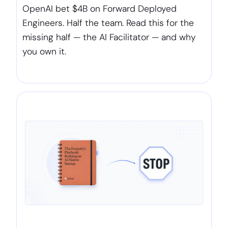
OpenAI bet $4B on Forward Deployed
Engineers. Half the team. Read this for the
missing half — the AI Facilitator — and why
you own it.