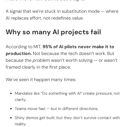
A signal that we’re stuck in substitution mode — where
AI replaces effort, not redefines value.
Why so many AI projects fail
According to MIT,
95% of AI pilots never make it to
production.
Not because the tech doesn’t work. But
because the
problem
wasn’t worth solving — or wasn’t
framed clearly in the first place.
We’ve seen it happen many times:
Mandates like “Do something with AI” create pressure, not
clarity.
Teams move fast — but in different directions.
Shiny demos get built, but they don’t survive contact with
reality.