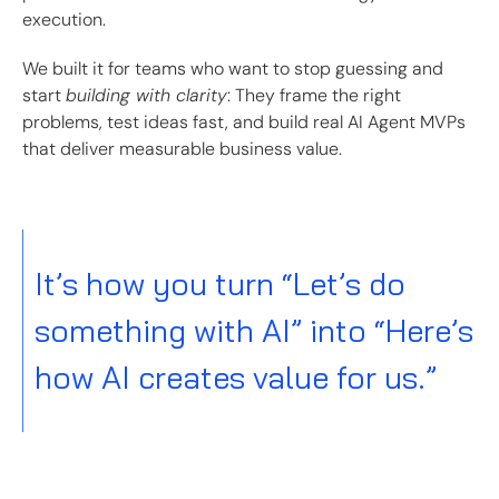
execution.
We built it for teams who want to stop guessing and
start
building with clarity
: They frame the right
problems, test ideas fast, and build real AI Agent MVPs
that deliver measurable business value.
It’s how you turn “Let’s do
something with AI” into “Here’s
how AI creates value for us.”