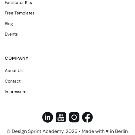
Facilitator Kits
Free Templates
Blog
Events
COMPANY
About Us
Contact
Impressum
© Design Sprint Academy, 2026 • Made with ♥ in Berlin,