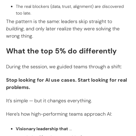
The real blockers (data, trust, alignment) are discovered
too late.
The pattern is the same: leaders skip straight to
building
, and only later realize they were solving the
wrong thing.
What the top 5% do differently
During the session, we guided teams through a shift:
Stop looking for AI use cases. Start looking for real
problems.
It’s simple — but it changes everything.
Here’s how high-performing teams approach AI:
Visionary leadership that
...