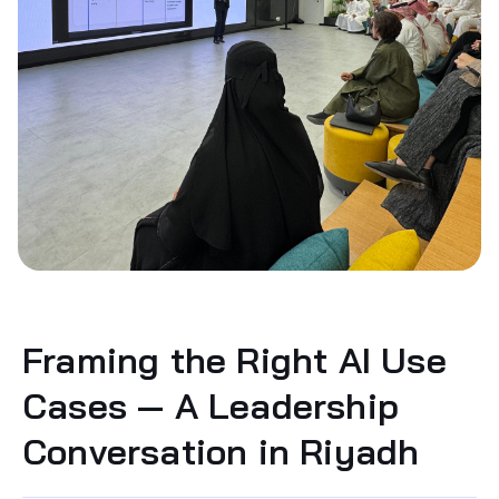
Framing the Right AI Use
Cases — A Leadership
Conversation in Riyadh