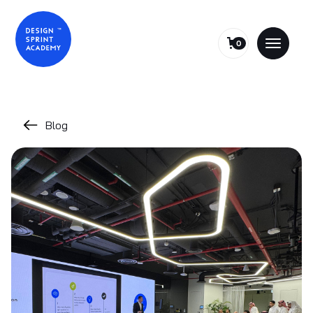
0
Blog