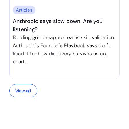
Articles
Anthropic says slow down. Are you
listening?
Building got cheap, so teams skip validation.
Anthropic's Founder's Playbook says don't.
Read it for how discovery survives an org
chart.
View all