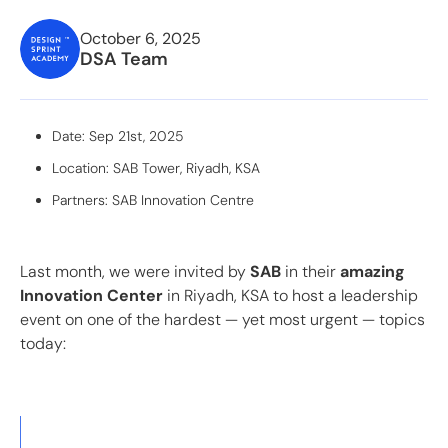
October 6, 2025
DSA Team
Date: Sep 21st, 2025
Location: SAB Tower, Riyadh, KSA
Partners: SAB Innovation Centre
Last month, we were invited by
SAB
in
their
amazing
Innovation Center
in Riyadh, KSA to host a leadership
event on one of the hardest — yet most urgent — topics
today: