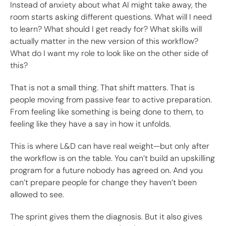
Instead of anxiety about what AI might take away, the
room starts asking different questions. What will I need
to learn? What should I get ready for? What skills will
actually matter in the new version of this workflow?
What do I want my role to look like on the other side of
this?
That is not a small thing. That shift matters. That is
people moving from passive fear to active preparation.
From feeling like something is being done to them, to
feeling like they have a say in how it unfolds.
This is where L&D can have real weight—but only after
the workflow is on the table. You can’t build an upskilling
program for a future nobody has agreed on. And you
can’t prepare people for change they haven’t been
allowed to see.
The sprint gives them the diagnosis. But it also gives