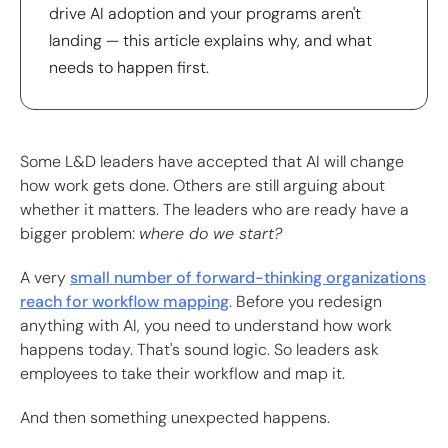
drive AI adoption and your programs aren't
landing — this article explains why, and what
needs to happen first.
Some L&D leaders have accepted that AI will change
how work gets done. Others are still arguing about
whether it matters. The leaders who are ready have a
bigger problem:
where do we start?
A very
small number of forward-thinking organizations
reach for workflow mapping
. Before you redesign
anything with AI, you need to understand how work
happens today. That's sound logic. So leaders ask
employees to take their workflow and map it.
And then something unexpected happens.