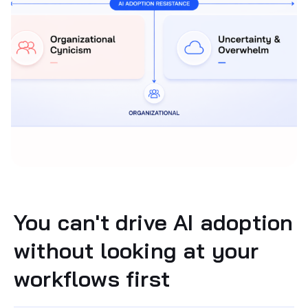
You can't drive AI adoption
without looking at your
workflows first