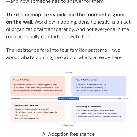
—and now someone has to answer for them.
Third, the map turns political the moment it goes
on the wall.
Workflow mapping, done honestly, is an act
of organizational transparency. And not everyone in the
room is equally comfortable with that.
The resistance falls into four familiar patterns - two
about what’s coming, two about what’s already here.
AI Adoption Resistance