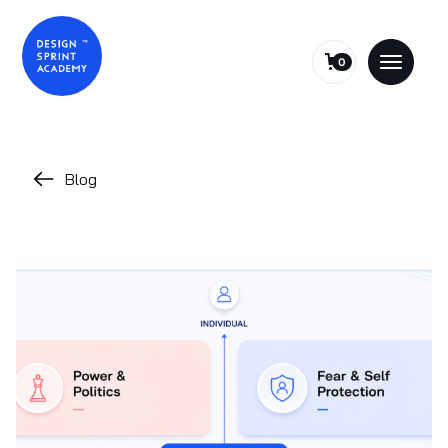
0
Blog