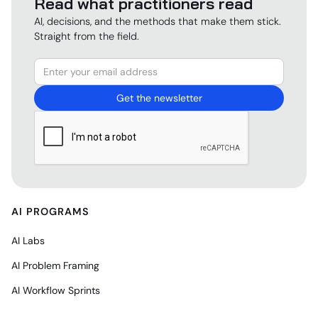
Read what practitioners read
AI, decisions, and the methods that make them stick.
Straight from the field.
AI PROGRAMS
AI Labs
AI Problem Framing
AI Workflow Sprints