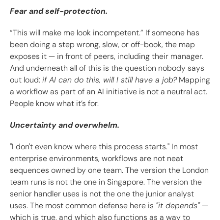
Fear and self-protection.
“This will make me look incompetent.” If someone has
been doing a step wrong, slow, or off-book, the map
exposes it — in front of peers, including their manager.
And underneath all of this is the question nobody says
out loud:
if AI can do this, will I still have a job?
Mapping
a workflow as part of an AI initiative is not a neutral act.
People know what it’s for.
Uncertainty and overwhelm.
"I don't even know where this process starts." In most
enterprise environments, workflows are not neat
sequences owned by one team. The version the London
team runs is not the one in Singapore. The version the
senior handler uses is not the one the junior analyst
uses. The most common defense here is
"it depends"
—
which is true, and which also functions as a way to