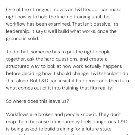
One of the strongest moves an L&D leader can make
right now is to hold the line: no training until the
workflow has been examined. That isn’t passive. It’s
leadership. It says: we’ll build what works, once the
ground is solid.
To do that, someone has to pull the right people
together, ask the hard questions, and create a
structured way to look at how work actually happens
before deciding how it should change. L&D shouldn’t do
that alone. But L&D can insist it happens—and then turn
what comes out of it into training that fits reality.
So where does this leave us?
Workflows are broken and people know it. They don't
map them because transparency feels dangerous. L&D
is being asked to build training for a future state