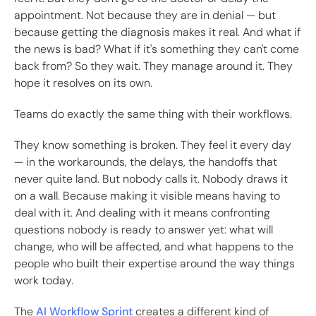
appointment. Not because they are in denial — but
because getting the diagnosis makes it real. And what if
the news is bad? What if it's something they can't come
back from? So they wait. They manage around it. They
hope it resolves on its own.
Teams do exactly the same thing with their workflows.
They know something is broken. They feel it every day
— in the workarounds, the delays, the handoffs that
never quite land. But nobody calls it. Nobody draws it
on a wall. Because making it visible means having to
deal with it. And dealing with it means confronting
questions nobody is ready to answer yet: what will
change, who will be affected, and what happens to the
people who built their expertise around the way things
work today.
The
AI Workflow Sprint
creates a different kind of