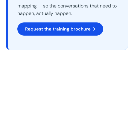
mapping — so the conversations that need to
happen, actually happen.
Request the training brochure →