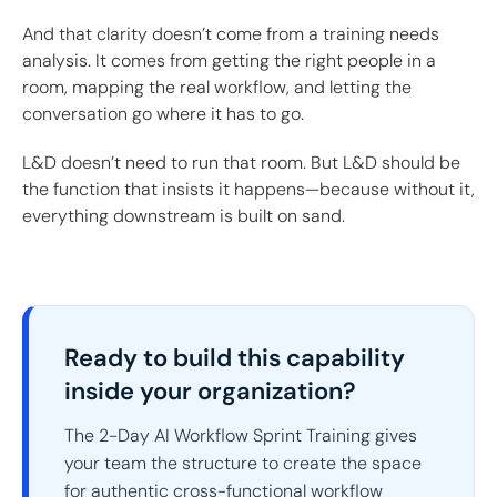
And that clarity doesn’t come from a training needs
analysis. It comes from getting the right people in a
room, mapping the real workflow, and letting the
conversation go where it has to go.
L&D doesn’t need to run that room. But L&D should be
the function that insists it happens—because without it,
everything downstream is built on sand.
Ready to build this capability
inside your organization?
The 2-Day AI Workflow Sprint Training gives
your team the structure to create the space
for authentic cross-functional workflow