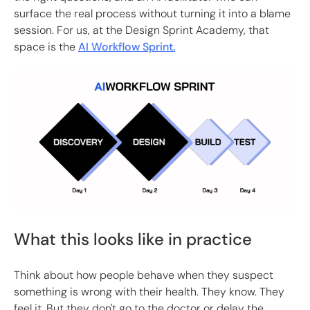
surface the real process without turning it into a blame
session. For us, at the Design Sprint Academy, that
space is the
AI Workflow Sprint.
What this looks like in practice
Think about how people behave when they suspect
something is wrong with their health. They know. They
feel it. But they don't go to the doctor or delay the