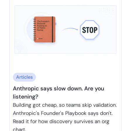
Articles
Anthropic says slow down. Are you
listening?
Building got cheap, so teams skip validation.
Anthropic's Founder's Playbook says don't.
Read it for how discovery survives an org
chart.