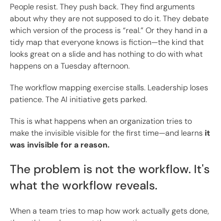
People resist. They push back. They find arguments
about why they are not supposed to do it. They debate
which version of the process is “real.” Or they hand in a
tidy map that everyone knows is fiction—the kind that
looks great on a slide and has nothing to do with what
happens on a Tuesday afternoon.
The workflow mapping exercise stalls. Leadership loses
patience. The AI initiative gets parked.
This is what happens when an organization tries to
make the invisible visible for the first time—and learns
it
was invisible for a reason.
The problem is not the workflow. It's
what the workflow reveals.
When a team tries to map how work actually gets done,