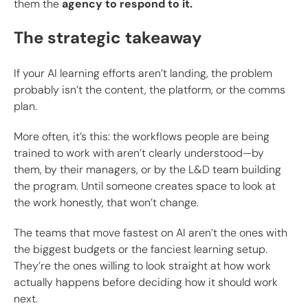
them the
agency to respond to it.
The strategic takeaway
If your AI learning efforts aren’t landing, the problem
probably isn’t the content, the platform, or the comms
plan.
More often, it’s this: the workflows people are being
trained to work with aren’t clearly understood—by
them, by their managers, or by the L&D team building
the program. Until someone creates space to look at
the work honestly, that won’t change.
The teams that move fastest on AI aren’t the ones with
the biggest budgets or the fanciest learning setup.
They’re the ones willing to look straight at how work
actually happens before deciding how it should work
next.