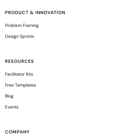
PRODUCT & INNOVATION
Problem Framing
Design Sprints
RESOURCES
Facilitator Kits
Free Templates
Blog
Events
COMPANY