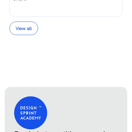
View all