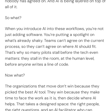
nobody has agreed on. And AI is being layered on top of
all of it.
So what?
When you introduce AI into these workflows, you’re not
just adding software. You’re putting a spotlight on
what’s already shaky. Teams can’t agree on the current
process, so they can’t agree on where AI should fit.
That’s why so many pilots stall before the tech even
matters: they stall in the room, at the human level,
before anyone writes a line of code.
Now what?
The organizations that move don’t win because they
picked the best AI tool. They win because they make
time to face the work as it is, then decide where AI
helps. That takes a designed space: the right people,
the right questions, and an AI facilitator who can