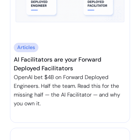
Articles
AI Facilitators are your Forward
Deployed Facilitators
OpenAI bet $4B on Forward Deployed
Engineers. Half the team. Read this for the
missing half — the AI Facilitator — and why
you own it.