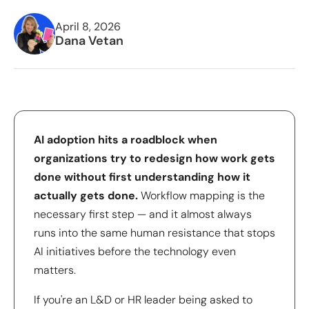
April 8, 2026
Dana Vetan
AI adoption hits a roadblock when
organizations try to redesign how work gets
done without first understanding how it
actually gets done.
Workflow mapping is the
necessary first step — and it almost always
runs into the same human resistance that stops
AI initiatives before the technology even
matters.
If you're an L&D or HR leader being asked to