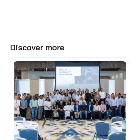
Discover more