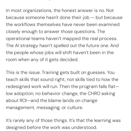
In most organizations, the honest answer is no. Not
because someone hasn't done their job — but because
the workflows themselves have never been examined
closely enough to answer those questions. The
operational teams haven’t mapped the real process.
The AI strategy hasn’t spelled out the future one. And
the people whose jobs will shift haven’t been in the
room when any of it gets decided.
This is the issue. Training gets built on guesses. You
teach skills that sound right, not skills tied to how the
redesigned work will run. Then the program falls flat—
low adoption, no behavior change, the CHRO asking
about ROI—and the blame lands on change
management, messaging, or culture.
It's rarely any of those things. It's that the learning was
designed before the work was understood.