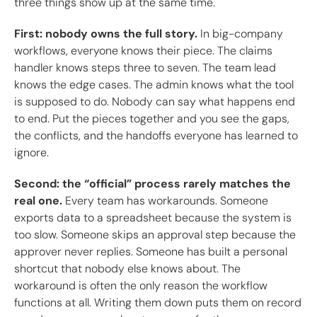
three things show up at the same time.
First: nobody owns the full story.
In big-company
workflows, everyone knows their piece. The claims
handler knows steps three to seven. The team lead
knows the edge cases. The admin knows what the tool
is supposed to do. Nobody can say what happens end
to end. Put the pieces together and you see the gaps,
the conflicts, and the handoffs everyone has learned to
ignore.
Second: the “official” process rarely matches the
real one.
Every team has workarounds. Someone
exports data to a spreadsheet because the system is
too slow. Someone skips an approval step because the
approver never replies. Someone has built a personal
shortcut that nobody else knows about. The
workaround is often the only reason the workflow
functions at all. Writing them down puts them on record