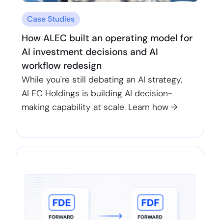
Case Studies
How ALEC built an operating model for
AI investment decisions and AI
workflow redesign
While you're still debating an AI strategy,
ALEC Holdings is building AI decision-
making capability at scale. Learn how →