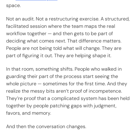
space.
Not an audit. Not a restructuring exercise. A structured,
facilitated session where the team maps the real
workflow together — and then gets to be part of
deciding what comes next. That difference matters.
People are not being told what will change. They are
part of figuring it out. They are helping shape it.
In that room, something shifts. People who walked in
guarding their part of the process start seeing the
whole picture — sometimes for the first time. And they
realize the messy bits aren’t proof of incompetence.
They’re proof that a complicated system has been held
together by people patching gaps with judgment,
favors, and memory.
And then the conversation changes.