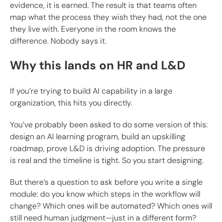
evidence, it is earned. The result is that teams often
map what the process they wish they had, not the one
they live with. Everyone in the room knows the
difference. Nobody says it.
Why this lands on HR and L&D
If you’re trying to build AI capability in a large
organization, this hits you directly.
You’ve probably been asked to do some version of this:
design an AI learning program, build an upskilling
roadmap, prove L&D is driving adoption. The pressure
is real and the timeline is tight. So you start designing.
But there’s a question to ask before you write a single
module: do you know which steps in the workflow will
change? Which ones will be automated? Which ones will
still need human judgment—just in a different form?