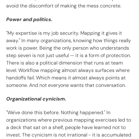
avoid the discomfort of making the mess concrete.
Power and politics.
"My expertise is my job security. Mapping it gives it
away." In many organizations, knowing how things really
work is power. Being the only person who understands
step seven is not just useful — it is a form of protection.
There is also a political dimension that runs at team
level. Workflow mapping almost always surfaces where
handoffs fail. Which means it almost always points at
someone. And not everyone wants that conversation.
Organizational cynicism.
"We've done this before. Nothing happened." In
organizations where previous mapping exercises led to
a deck that sat on a shelf, people have learned not to
invest. The cynicism is not irrational - it is accumulated