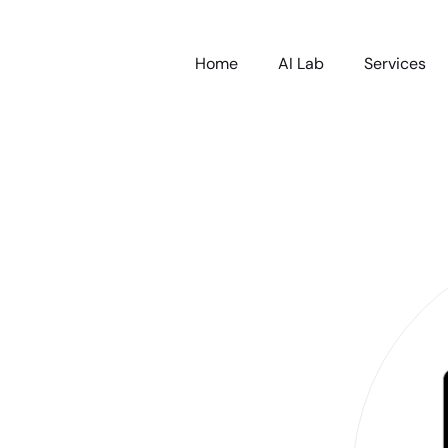
Home
AI Lab
Services
nt Emotional