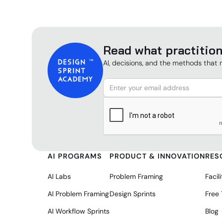
Read what practition
AI, decisions, and the methods that 
AI PROGRAMS
PRODUCT & INNOVATION
RES
AI Labs
Problem Framing
Facili
AI Problem Framing
Design Sprints
Free
AI Workflow Sprints
Blog