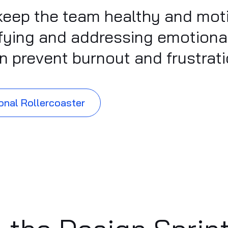
rs keep the team healthy and mo
tifying and addressing emotion
can prevent burnout and frustrati
onal Rollercoaster