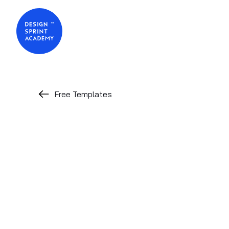
Free Templates
PRACTITIONER TOOL
Design Spri