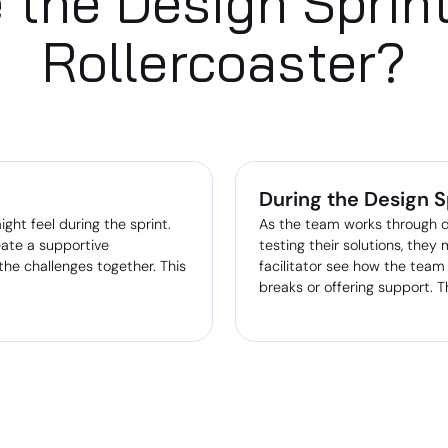
 the Design Sprin
Rollercoaster?
During the Design S
ht feel during the sprint.
As the team works through d
eate a supportive
testing their solutions, they
he challenges together. This
facilitator see how the team
breaks or offering support. T