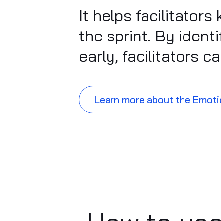
It helps facilitato
the sprint. By iden
early, facilitators 
Learn more about the Emoti