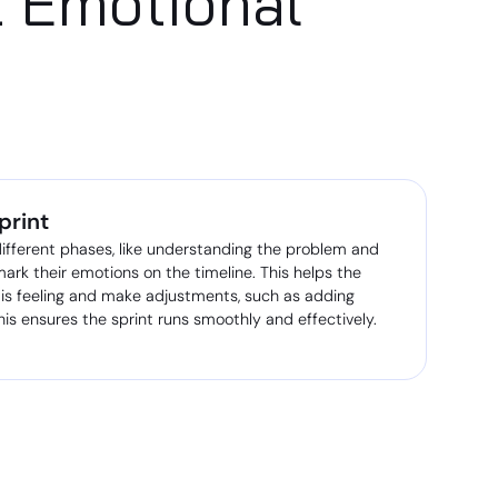
t Emotional
print
ifferent phases, like understanding the problem and
 mark their emotions on the timeline. This helps the
 is feeling and make adjustments, such as adding
his ensures the sprint runs smoothly and effectively.