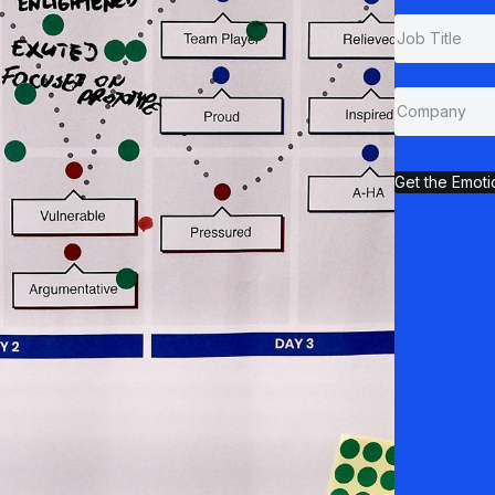
Get the Emoti