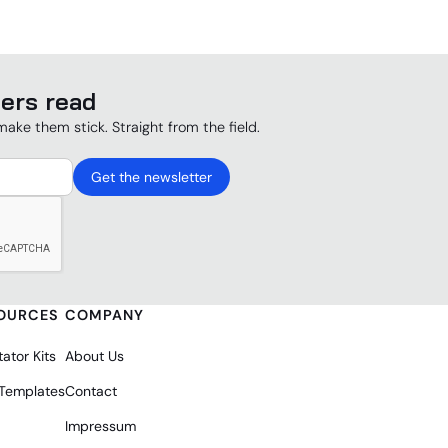
ers read
make them stick. Straight from the field.
OURCES
COMPANY
tator Kits
About Us
 Templates
Contact
Impressum