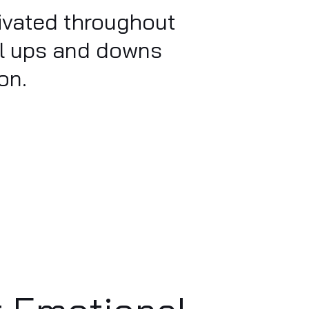
tivated throughout
al ups and downs
on.