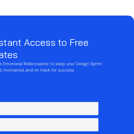
stant Access to Free
ates
he Emotional Rollercoaster to keep your Design Sprint
 motivated, and on track for success.