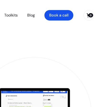
Toolkits
Blog
Book a call
0