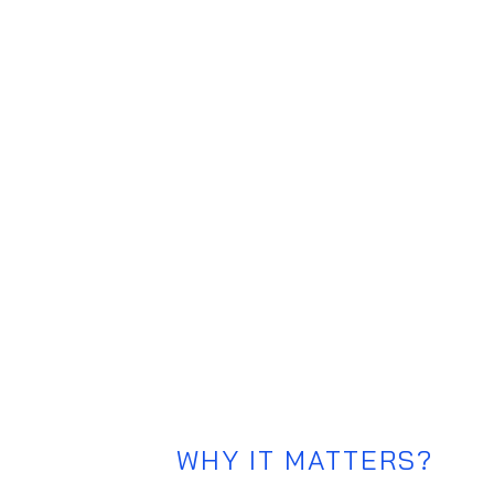
Rollercoast
A tool for Design Sprint Facilitators 
emotional journey, ensuring sustained
outcomes.
WHY IT MATTERS?