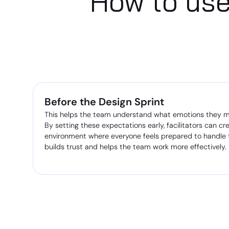
How to use
Before the Design Sprint
This helps the team understand what emotions they mig
By setting these expectations early, facilitators can cr
environment where everyone feels prepared to handle t
builds trust and helps the team work more effectively.