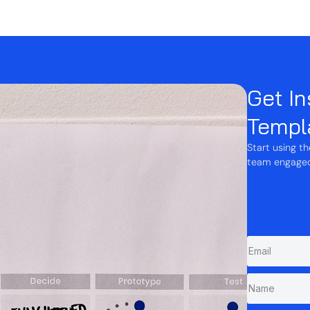
Get In
Templ
Start using t
team engaged,