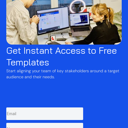
Get Instant Access to Free
Templates
Start aligning your team of key stakeholders around a target
audience and their needs.