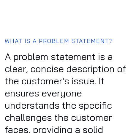
WHAT IS A PROBLEM STATEMENT?
A problem statement is a
clear, concise description of
the customer's issue. It
ensures everyone
understands the specific
challenges the customer
faces, providing a solid