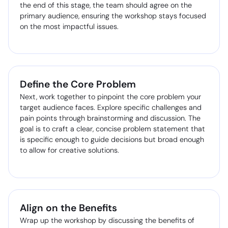
the end of this stage, the team should agree on the
primary audience, ensuring the workshop stays focused
on the most impactful issues.
Define the Core Problem
Next, work together to pinpoint the core problem your
target audience faces. Explore specific challenges and
pain points through brainstorming and discussion. The
goal is to craft a clear, concise problem statement that
is specific enough to guide decisions but broad enough
to allow for creative solutions.
Align on the Benefits
Wrap up the workshop by discussing the benefits of