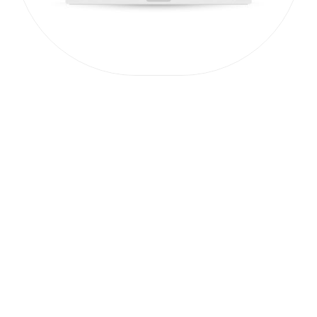
PRACTITIONER TOOL
The Problem
Statement
Workshop
A high-impact, 90-minute workshop
for decision-makers to define their
target audience and craft a clear
problem statement.