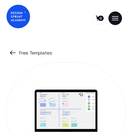
0
Free Templates