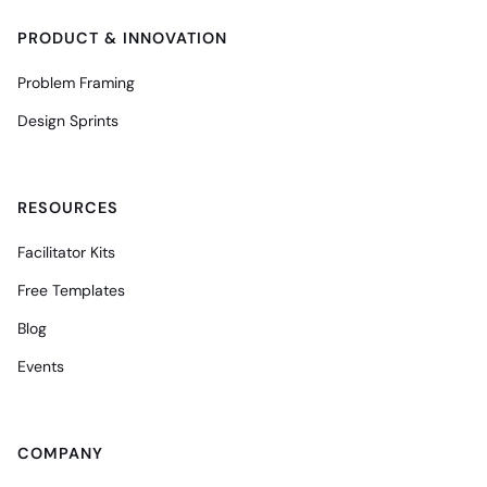
PRODUCT & INNOVATION
Problem Framing
Design Sprints
RESOURCES
Facilitator Kits
Free Templates
Blog
Events
COMPANY