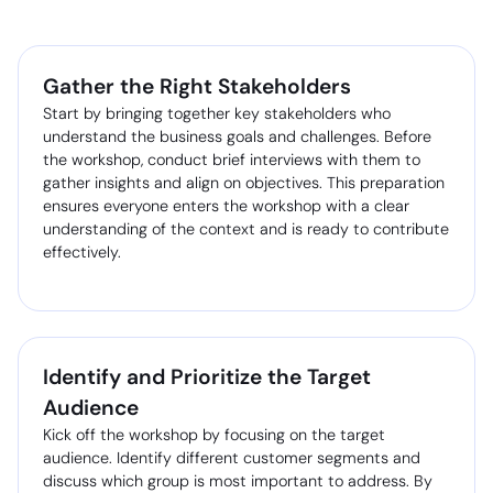
Gather the Right Stakeholders
Start by bringing together key stakeholders who
understand the business goals and challenges. Before
the workshop, conduct brief interviews with them to
gather insights and align on objectives. This preparation
ensures everyone enters the workshop with a clear
understanding of the context and is ready to contribute
effectively.
Identify and Prioritize the Target
Audience
Kick off the workshop by focusing on the target
audience. Identify different customer segments and
discuss which group is most important to address. By