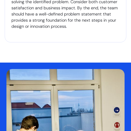
solving the identified problem. Consider both customer
satisfaction and business impact. By the end, the team
should have a well-defined problem statement that
provides a strong foundation for the next steps in your
design or innovation process.