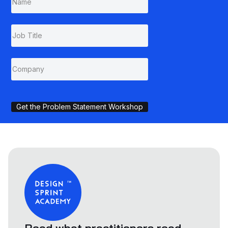
Get the Problem Statement Workshop
Read what practitioners read