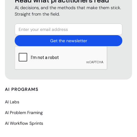
AI, decisions, and the methods that make them stick.
Straight from the field.
AI PROGRAMS
AI Labs
AI Problem Framing
AI Workflow Sprints