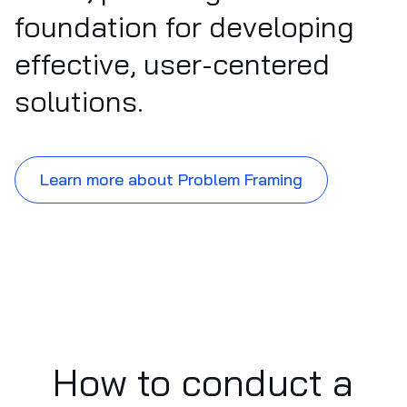
foundation for developing
effective, user-centered
solutions.
Learn more about Problem Framing
How to conduct a