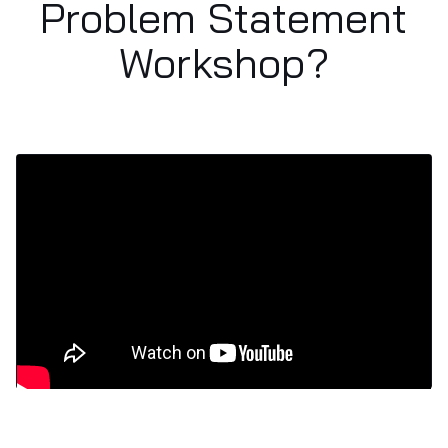
Problem Statement
Workshop?