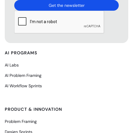
AI PROGRAMS
AI Labs
AI Problem Framing
AI Workflow Sprints
PRODUCT & INNOVATION
Problem Framing
Design Sprints