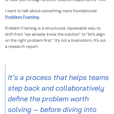
I want to talk about something more foundational:
Problem Framing
.
Problem Framing is a structured, repeatable way to
shift from “we already know the solution” to “let’s align
on the right problem first.” It’s not a brainstorm. It’s not
a research report.
It’s a process that helps teams
step back and collaboratively
define the problem worth
solving — before diving into