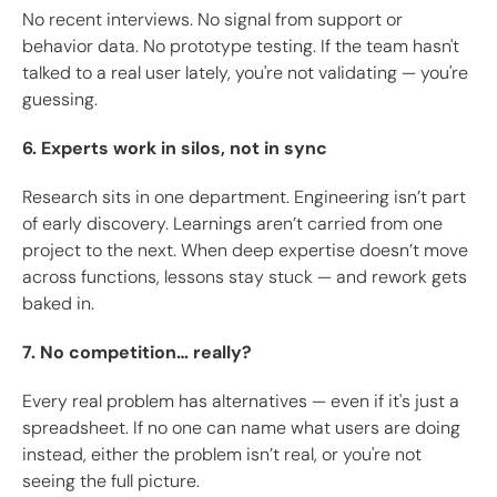
No recent interviews. No signal from support or
behavior data. No prototype testing. If the team hasn't
talked to a real user lately, you're not validating — you're
guessing.
6. Experts work in silos, not in sync
Research sits in one department. Engineering isn’t part
of early discovery. Learnings aren’t carried from one
project to the next. When deep expertise doesn’t move
across functions, lessons stay stuck — and rework gets
baked in.
7. No competition… really?
Every real problem has alternatives — even if it's just a
spreadsheet. If no one can name what users are doing
instead, either the problem isn’t real, or you're not
seeing the full picture.