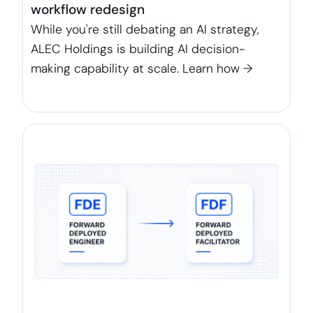
workflow redesign
While you're still debating an AI strategy,
ALEC Holdings is building AI decision-
making capability at scale. Learn how →