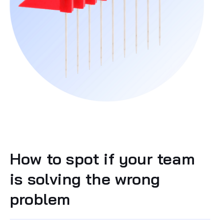
How to spot if your team
is solving the wrong
problem