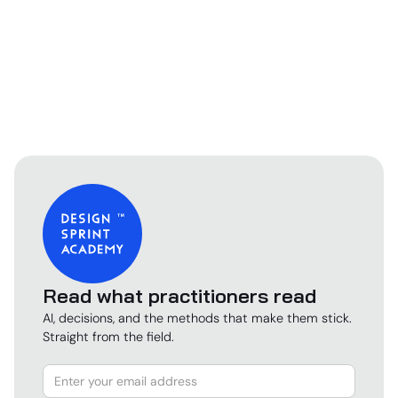
Read what practitioners read
AI, decisions, and the methods that make them stick.
Straight from the field.