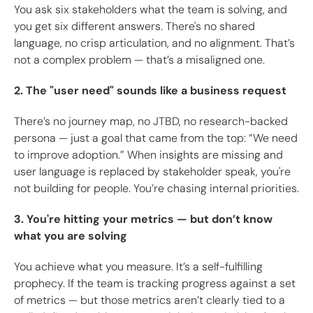
You ask six stakeholders what the team is solving, and
you get six different answers. There's no shared
language, no crisp articulation, and no alignment. That’s
not a complex problem — that’s a misaligned one.
2. The "user need" sounds like a business request
There’s no journey map, no JTBD, no research-backed
persona — just a goal that came from the top: “We need
to improve adoption.” When insights are missing and
user language is replaced by stakeholder speak, you're
not building for people. You’re chasing internal priorities.
3. You're hitting your metrics — but don’t know
what you are solving
You achieve what you measure. It’s a self-fulfilling
prophecy. If the team is tracking progress against a set
of metrics — but those metrics aren’t clearly tied to a