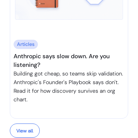
Articles
Anthropic says slow down. Are you
listening?
Building got cheap, so teams skip validation.
Anthropic's Founder's Playbook says don't.
Read it for how discovery survives an org
chart.
View all