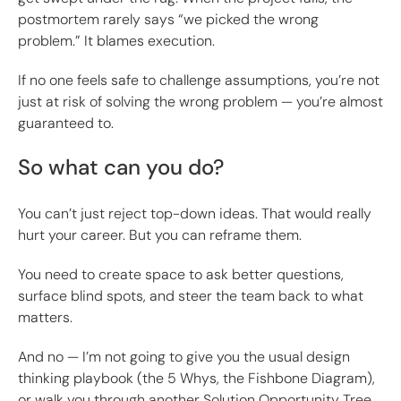
postmortem rarely says “we picked the wrong
problem.” It blames execution.
If no one feels safe to challenge assumptions, you’re not
just at risk of solving the wrong problem — you’re almost
guaranteed to.
So what can you do?
You can’t just reject top-down ideas. That would really
hurt your career. But you can reframe them.
You need to create space to ask better questions,
surface blind spots, and steer the team back to what
matters.
And no — I’m not going to give you the usual design
thinking playbook (the 5 Whys, the Fishbone Diagram),
or walk you through another Solution Opportunity Tree.