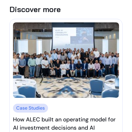
Discover more
Case Studies
How ALEC built an operating model for
AI investment decisions and AI