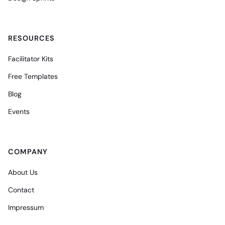
RESOURCES
Facilitator Kits
Free Templates
Blog
Events
COMPANY
About Us
Contact
Impressum