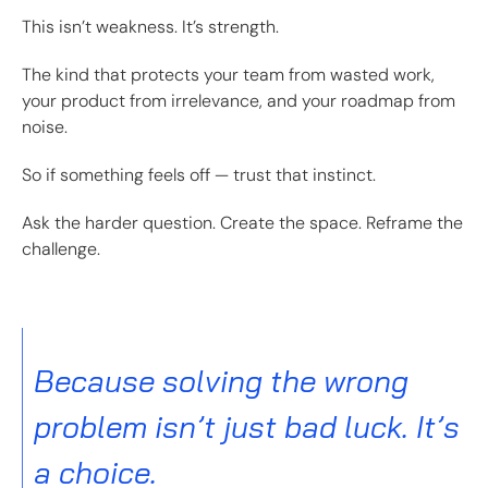
This isn’t weakness. It’s strength.
The kind that protects your team from wasted work,
your product from irrelevance, and your roadmap from
noise.
So if something feels off — trust that instinct.
Ask the harder question. Create the space. Reframe the
challenge.
Because solving the wrong
problem isn’t just bad luck. It’s
a choice.