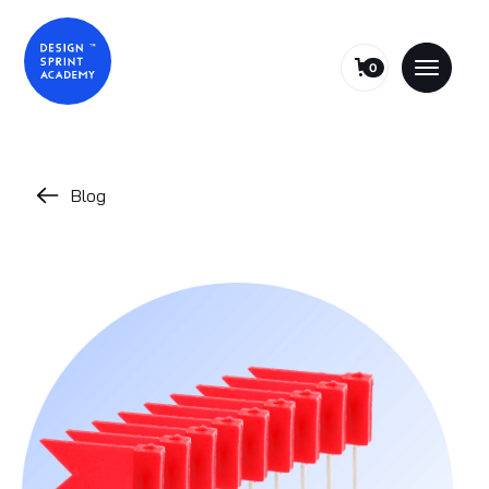
0
Blog