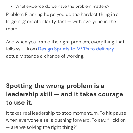
What evidence do we have the problem matters?
Problem Framing helps you do the hardest thing in a
large org: create clarity, fast — with everyone in the
room.
And when you frame the right problem, everything that
follows — from
Design Sprints to MVPs to delivery
—
actually stands a chance of working.
Spotting the wrong problem is a
leadership skill — and it takes courage
to use it.
It takes real leadership to stop momentum. To hit pause
when everyone else is pushing forward. To say, “Hold on
— are we solving the right thing?”