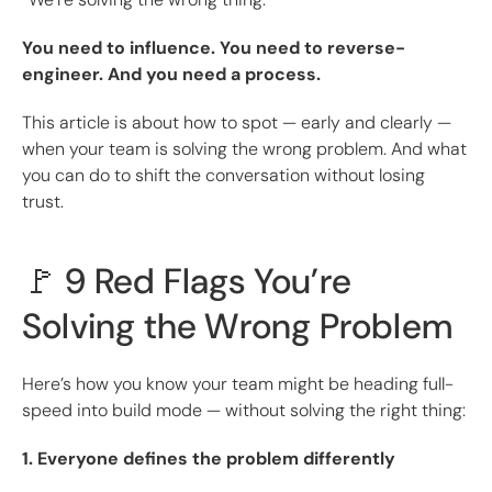
You need to influence. You need to reverse-
engineer. And you need a process.
This article is about how to spot — early and clearly —
when your team is solving the wrong problem. And what
you can do to shift the conversation without losing
trust.
🚩 9 Red Flags You’re
Solving the Wrong Problem
Here’s how you know your team might be heading full-
speed into build mode — without solving the right thing:
1. Everyone defines the problem differently