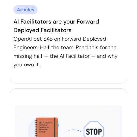
Articles
AI Facilitators are your Forward
Deployed Facilitators
OpenAI bet $4B on Forward Deployed
Engineers. Half the team. Read this for the
missing half — the AI Facilitator — and why
you own it.