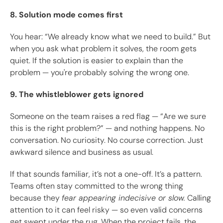
8. Solution mode comes first
You hear: “We already know what we need to build.” But
when you ask what problem it solves, the room gets
quiet. If the solution is easier to explain than the
problem — you're probably solving the wrong one.
9. The whistleblower gets ignored
Someone on the team raises a red flag — “Are we sure
this is the right problem?” — and nothing happens. No
conversation. No curiosity. No course correction. Just
awkward silence and business as usual.
If that sounds familiar, it’s not a one-off. It’s a pattern.
Teams often stay committed to the wrong thing
because they
fear appearing indecisive or slow.
Calling
attention to it can feel risky — so even valid concerns
get swept under the rug. When the project fails, the