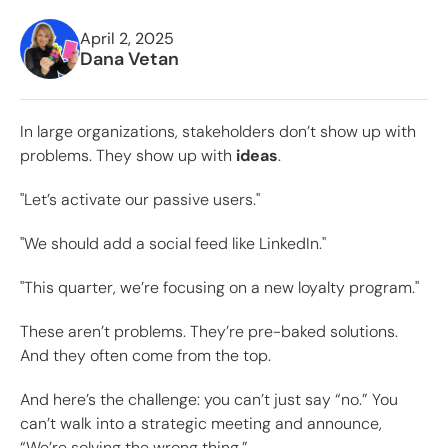
April 2, 2025
Dana Vetan
In large organizations, stakeholders don’t show up with
problems. They show up with
ideas
.
"Let’s activate our passive users."
"We should add a social feed like LinkedIn."
"This quarter, we’re focusing on a new loyalty program."
These aren’t problems. They’re pre-baked solutions.
And they often come from the top.
And here’s the challenge: you can’t just say “no.” You
can’t walk into a strategic meeting and announce,
“We’re solving the wrong thing.”