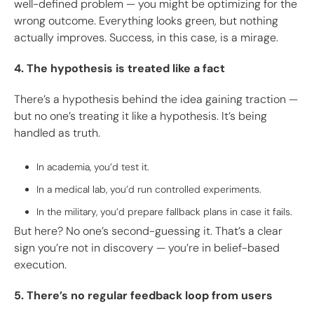
well-defined problem — you might be optimizing for the
wrong outcome. Everything looks green, but nothing
actually improves. Success, in this case, is a mirage.
4. The hypothesis is treated like a fact
There’s a hypothesis behind the idea gaining traction —
but no one’s treating it like a hypothesis. It’s being
handled as truth.
In academia, you’d test it.
In a medical lab, you’d run controlled experiments.
In the military, you’d prepare fallback plans in case it fails.
But here? No one’s second-guessing it. That’s a clear
sign you’re not in discovery — you’re in belief-based
execution.
5. There’s no regular feedback loop from users