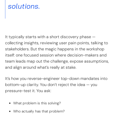
solutions.
It typically starts with a short discovery phase —
collecting insights, reviewing user pain points, talking to
stakeholders. But the magic happens in the workshop
itself: one focused session where decision-makers and
team leads map out the challenge, expose assumptions,
and align around what’s really at stake.
It’s how you reverse-engineer top-down mandates into
bottom-up clarity. You don’t reject the idea — you
pressure-test it. You ask:
What problem is this solving?
Who actually has that problem?