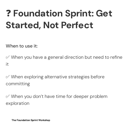
❓
Foundation Sprint: Get
Started, Not Perfect
When to use it:
✅ When you have a general direction but need to refine
it
✅ When exploring alternative strategies before
committing
✅ When you don’t have time for deeper problem
exploration