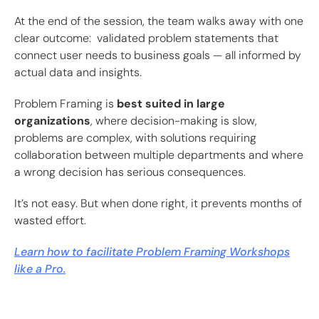
At the end of the session, the team walks away with one
clear outcome: validated problem statements that
connect user needs to business goals — all informed by
actual data and insights.
Problem Framing is
best suited in large
organizations
, where decision-making is slow,
problems are complex, with solutions requiring
collaboration between multiple departments and where
a wrong decision has serious consequences.
It’s not easy. But when done right, it prevents months of
wasted effort.
Learn how to facilitate Problem Framing Workshops
like a Pro.