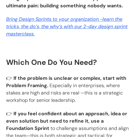
ultimate pain: building something nobody wants.
Bring Design Sprints to your organization -learn the
tricks, the do’s, the why’s with our 2-day design sprint
masterclass.
Which One Do You Need?
👉
If the problem is unclear or complex, start with
Problem Framing.
Especially in enterprises, where
stakes are high and risks are real —this is a strategic
workshop for senior leadership.
👉
If you feel confident about an approach, idea or
even solution but need to refine it, use a
Foundation Sprint
to challenge assumptions and align
the team—this is both strategic and tactical, for