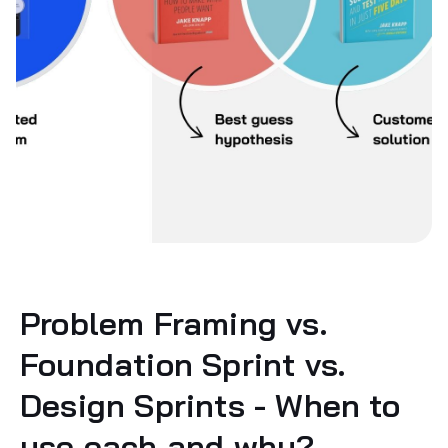
Problem Framing vs.
Foundation Sprint vs.
Design Sprints - When to
use each and why?