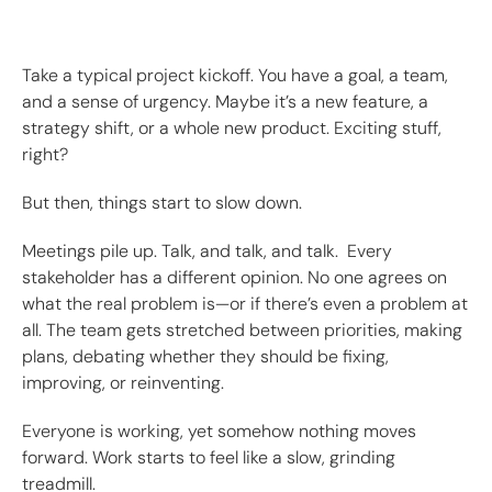
Take a typical project kickoff. You have a goal, a team,
and a sense of urgency. Maybe it’s a new feature, a
strategy shift, or a whole new product. Exciting stuff,
right?
But then, things start to slow down.
Meetings pile up. Talk, and talk, and talk. Every
stakeholder has a different opinion. No one agrees on
what the real problem is—or if there’s even a problem at
all. The team gets stretched between priorities, making
plans, debating whether they should be fixing,
improving, or reinventing.
Everyone is working, yet somehow nothing moves
forward. Work starts to feel like a slow, grinding
treadmill.