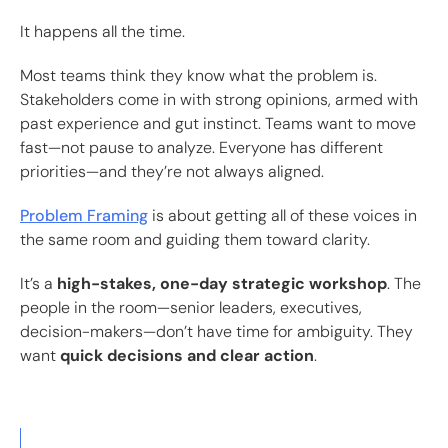
It happens all the time.
Most teams think they know what the problem is.
Stakeholders come in with strong opinions, armed with
past experience and gut instinct. Teams want to move
fast—not pause to analyze. Everyone has different
priorities—and they’re not always aligned.
Problem Framing
is about getting all of these voices in
the same room and guiding them toward clarity.
It’s a
high-stakes, one-day strategic workshop
. The
people in the room—senior leaders, executives,
decision-makers—don’t have time for ambiguity. They
want
quick decisions and clear action
.