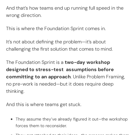
And that’s how teams end up running full speed in the
wrong direction.
This is where the Foundation Sprint comes in.
It’s not about defining the problem—it’s about
challenging the first solution that comes to mind.
The Foundation Sprint is a
two-day workshop
designed to stress-test assumptions before
committing to an approach
. Unlike Problem Framing,
no pre-work is needed—but it does require deep
thinking.
And this is where teams get stuck.
They assume they’ve already figured it out—the workshop
forces them to reconsider.