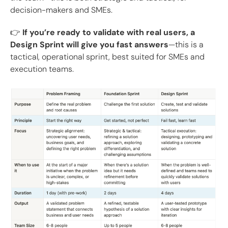
decision-makers and SMEs.
👉
If you’re ready to validate with real users, a
Design Sprint will give you fast answers
—this is a
tactical, operational sprint, best suited for SMEs and
execution teams.