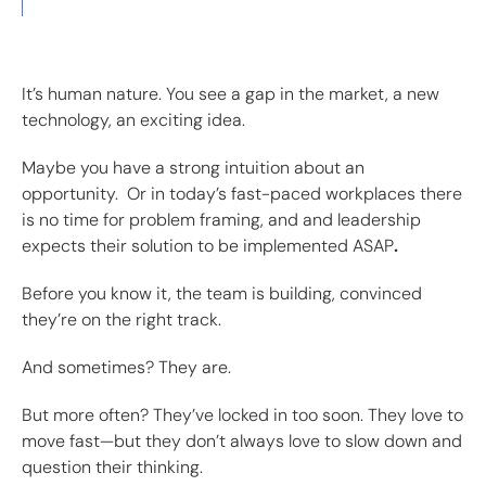
It’s human nature. You see a gap in the market, a new
technology, an exciting idea.
Maybe you have a strong intuition about an
opportunity. Or in today’s fast-paced workplaces there
is no time for problem framing, and and leadership
expects their solution to be implemented ASAP
.
Before you know it, the team is building, convinced
they’re on the right track.
And sometimes? They are.
But more often? They’ve locked in too soon. They love to
move fast—but they don’t always love to slow down and
question their thinking.