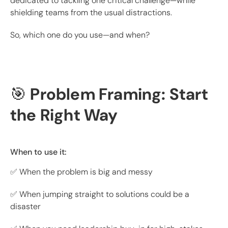
dedicated to tackling one critical challenge—while
shielding teams from the usual distractions.
So, which one do you use—and when?
🎯
Problem Framing: Start
the Right Way
When to use it:
✅ When the problem is big and messy
✅ When jumping straight to solutions could be a
disaster