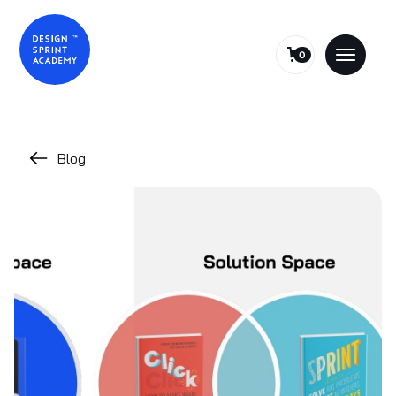
0
Blog