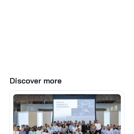
Discover more