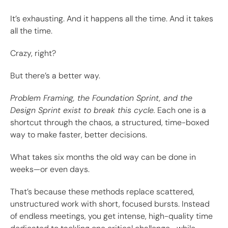
It’s exhausting. And it happens all the time. And it takes
all the time.
Crazy, right?
But there’s a better way.
Problem Framing, the Foundation Sprint, and the
Design Sprint exist to break this cycle.
Each one is a
shortcut through the chaos, a structured, time-boxed
way to make faster, better decisions.
What takes six months the old way can be done in
weeks—or even days.
That’s because these methods replace scattered,
unstructured work with short, focused bursts. Instead
of endless meetings, you get intense, high-quality time