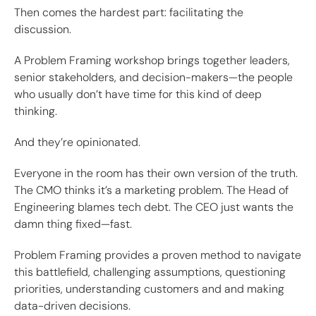
Then comes the hardest part: facilitating the
discussion.
A Problem Framing workshop brings together leaders,
senior stakeholders, and decision-makers—the people
who usually don’t have time for this kind of deep
thinking.
And they’re opinionated.
Everyone in the room has their own version of the truth.
The CMO thinks it’s a marketing problem. The Head of
Engineering blames tech debt. The CEO just wants the
damn thing fixed—fast.
Problem Framing provides a proven method to navigate
this battlefield, challenging assumptions, questioning
priorities, understanding customers and and making
data-driven decisions.