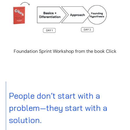
Foundation Sprint Workshop from the book Click
People don’t start with a
problem—they start with a
solution.