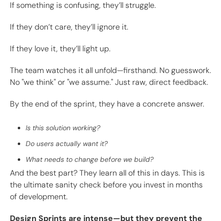
If something is confusing, they’ll struggle.
If they don’t care, they’ll ignore it.
If they love it, they’ll light up.
The team watches it all unfold—firsthand. No guesswork.
No "we think" or "we assume." Just raw, direct feedback.
By the end of the sprint, they have a concrete answer.
Is this solution working?
Do users actually want it?
What needs to change before we build?
And the best part? They learn all of this in days. This is
the ultimate sanity check before you invest in months
of development.
Design Sprints are intense—but they prevent the