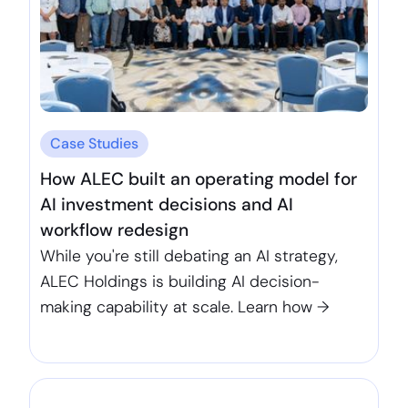
Case Studies
How ALEC built an operating model for
AI investment decisions and AI
workflow redesign
While you're still debating an AI strategy,
ALEC Holdings is building AI decision-
making capability at scale. Learn how →