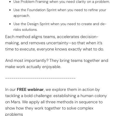
Use Problem Framing when you need clarity on a problem.
Use the Foundation Sprint when you need to refine your
approach.
Use the Design Sprint when you need to create and de-
risks solutions.
Each method aligns teams, accelerates decision-
making, and removes uncertainty—so that when it’s
time to execute, everyone knows exactly what to do.
And most importantly? They bring teams together and
make work actually enjoyable.
----------------------------------
In our
FREE webinar
, we explore them in action by
tackling a bold challenge: establishing a human colony
on Mars. We apply all three methods in sequence to
show how they work together to solve complex
problems