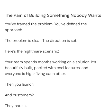
The Pain of Building Something Nobody Wants
You’ve framed the problem. You’ve defined the
approach.
The problem is clear. The direction is set.
Here’s the nightmare scenario:
Your team spends months working on a solution. It’s
beautifully built, packed with cool features, and
everyone is high-fiving each other.
Then you launch.
And customers?
They hate it.