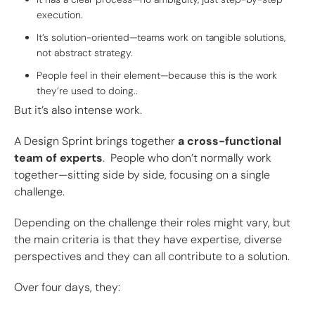
execution.
It’s solution-oriented—teams work on tangible solutions,
not abstract strategy.
People feel in their element—because this is the work
they’re used to doing..
But it’s also intense work.
A Design Sprint brings together
a cross-functional
team of experts
. People who don’t normally work
together—sitting side by side, focusing on a single
challenge.
Depending on the challenge their roles might vary, but
the main criteria is that they have expertise, diverse
perspectives and they can all contribute to a solution.
Over four days, they: