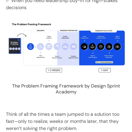
✅ When you need leadership buy-in for high-stakes
decisions
The Problem Framing Framework by Design Sprint
Academy
Think of all the times a team jumped to a solution too
fast—only to realize, weeks or months later, that they
weren’t solving the right problem.