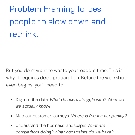
Problem Framing forces
people to slow down and
rethink.
But you don’t want to waste your leaders time. This is
why it requires deep preparation. Before the workshop
even begins, you’ll need to:
Dig into the data:
What do users struggle with? What do
we actually know?
Map out customer journeys:
Where is friction happening?
Understand the business landscape:
What are
competitors doing? What constraints do we have?