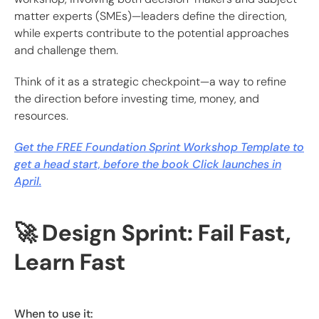
matter experts (SMEs)—leaders define the direction,
while experts contribute to the potential approaches
and challenge them.
Think of it as a strategic checkpoint—a way to refine
the direction before investing time, money, and
resources.
Get the FREE Foundation Sprint Workshop Template to
get a head start, before the book Click launches in
April.
🚀 Design Sprint: Fail Fast,
Learn Fast
When to use it: