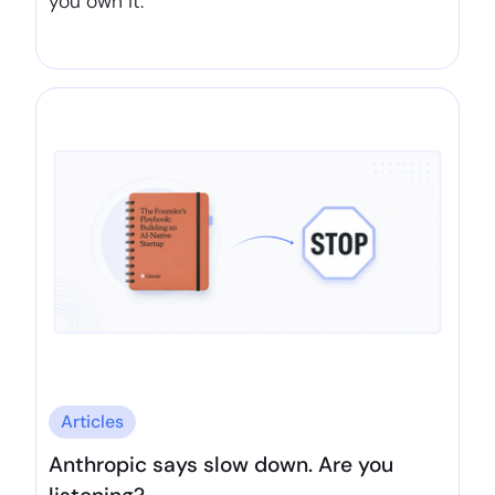
you own it.
Articles
Anthropic says slow down. Are you