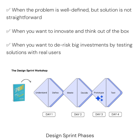
✅ When the problem is well-defined, but solution is not
straightforward
✅ When you want to innovate and think out of the box
✅ When you want to de-risk big investments by testing
solutions with real users
Design Sprint Phases