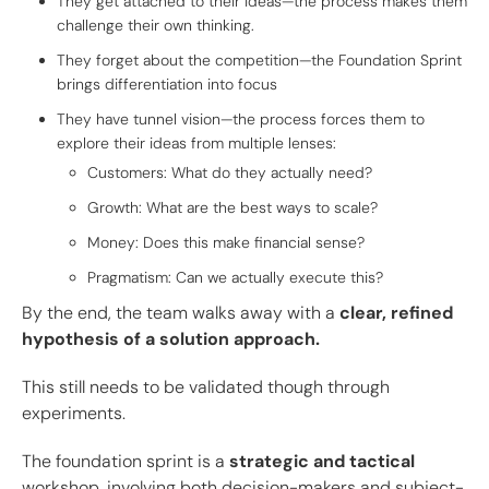
They get attached to their ideas—the process makes them
challenge their own thinking.
They forget about the competition—the Foundation Sprint
brings differentiation into focus
They have tunnel vision—the process forces them to
explore their ideas from multiple lenses:
Customers: What do they actually need?
Growth: What are the best ways to scale?
Money: Does this make financial sense?
Pragmatism: Can we actually execute this?
By the end, the team walks away with a
clear, refined
hypothesis of a solution approach.
This still needs to be validated though through
experiments.
The foundation sprint is a
strategic and tactical
workshop, involving both decision-makers and subject-