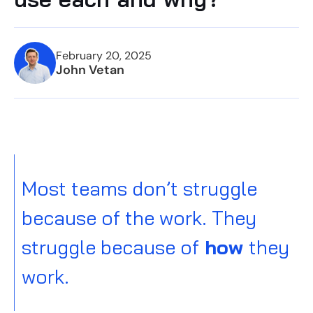
February 20, 2025
John Vetan
Most teams don’t struggle
because of the work. They
struggle because of
how
they
work.