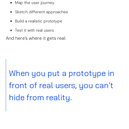
Map the user journey
Sketch different approaches
Build a realistic prototype
Test it with real users
And here’s where it gets real.
When you put a prototype in
front of real users, you can’t
hide from reality.