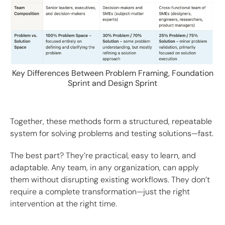
Key Differences Between Problem Framing, Foundation
Sprint and Design Sprint
Together, these methods form a structured, repeatable
system for solving problems and testing solutions—fast.
The best part? They’re practical, easy to learn, and
adaptable. Any team, in any organization, can apply
them without disrupting existing workflows. They don’t
require a complete transformation—just the right
intervention at the right time.