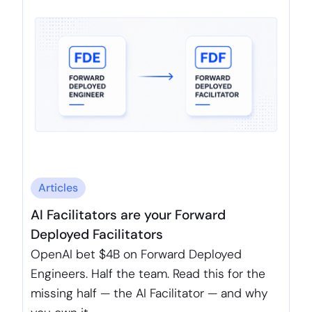
Articles
AI Facilitators are your Forward
Deployed Facilitators
OpenAI bet $4B on Forward Deployed
Engineers. Half the team. Read this for the
missing half — the AI Facilitator — and why