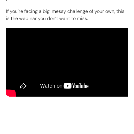
If you’re facing a big, messy challenge of your own, this
is the webinar you don’t want to miss.