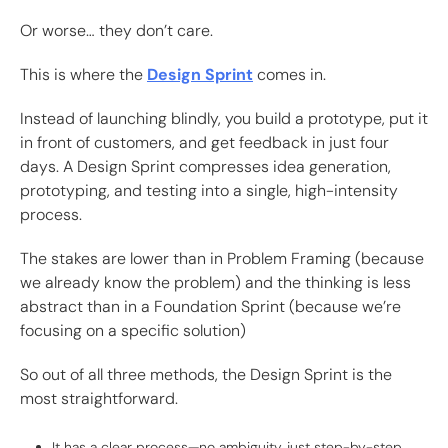
Or worse… they don’t care.
This is where the
Design Sprint
comes in.
Instead of launching blindly, you build a prototype, put it
in front of customers, and get feedback in just four
days. A Design Sprint compresses idea generation,
prototyping, and testing into a single, high-intensity
process.
The stakes are lower than in Problem Framing (because
we already know the problem) and the thinking is less
abstract than in a Foundation Sprint (because we’re
focusing on a specific solution)
So out of all three methods, the Design Sprint is the
most straightforward.
It has a clear process—no ambiguity, just step-by-step